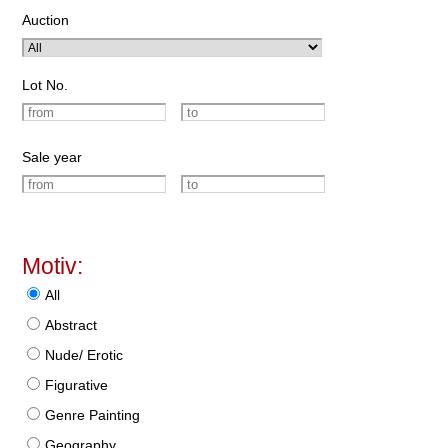
Auction
Lot No.
Sale year
Motiv:
All
Abstract
Nude/ Erotic
Figurative
Genre Painting
Geography