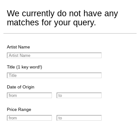
We currently do not have any
matches for your query.
Artist Name
Title (1 key word!)
Date of Origin
Price Range