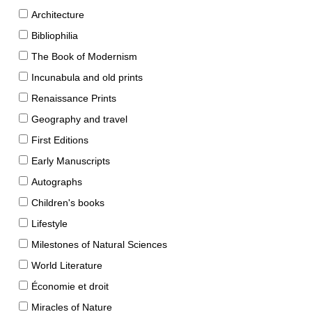
Architecture
Bibliophilia
The Book of Modernism
Incunabula and old prints
Renaissance Prints
Geography and travel
First Editions
Early Manuscripts
Autographs
Children's books
Lifestyle
Milestones of Natural Sciences
World Literature
Économie et droit
Miracles of Nature