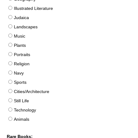
Illustrated Literature
Judaica
Landscapes
Music
Plants
Portraits
Religion
Navy
Sports
Cities/Architecture
Still Life
Technology
Animals
Rare Books: