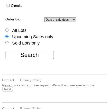
Cimalia
Order by:
All Lots
Upcoming Sales only
Sold Lots only
Search
Contact
Privacy Policy
Never miss an auction again!
We will inform you in time:
Next
Contact
Privacy Policy