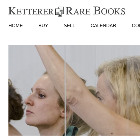
HOME
BUY
SELL
CALENDAR
CO