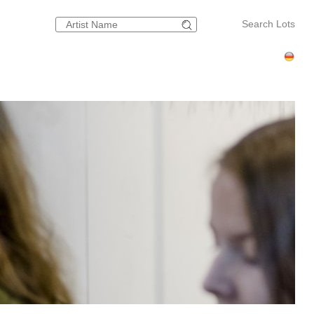
Search Lots