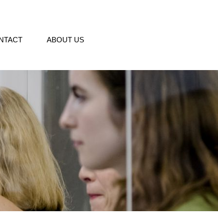
NTACT
ABOUT US