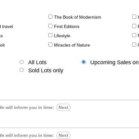
The Book of Modernism
 travel
First Editions
ks
Lifestyle
oit
Miracles of Nature
All Lots
Upcoming Sales on
Sold Lots only
e will inform you in time:
Next
e will inform you in time:
Next