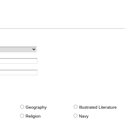
g
Geography
Illustrated Literature
Religion
Navy