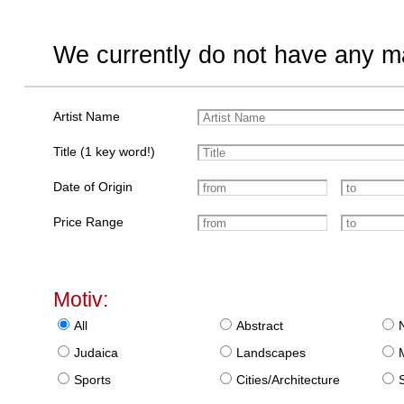
We currently do not have any ma
Artist Name
Title (1 key word!)
Date of Origin
Price Range
Motiv:
All
Abstract
Judaica
Landscapes
Sports
Cities/Architecture
S