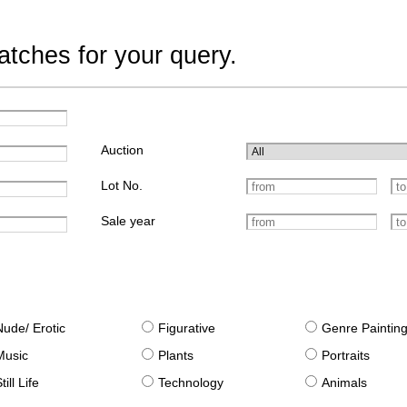
tches for your query.
Auction
Lot No.
Sale year
Nude/ Erotic
Figurative
Genre Paintin
Music
Plants
Portraits
till Life
Technology
Animals