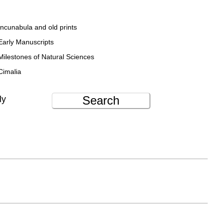
Incunabula and old prints
Early Manuscripts
Milestones of Natural Sciences
Cimalia
Search
ly