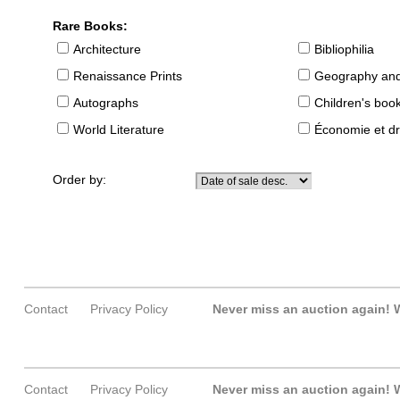
Rare Books:
Architecture
Bibliophilia
Renaissance Prints
Geography and
Autographs
Children's boo
World Literature
Économie et dr
Order by:
Contact
Privacy Policy
Never miss an auction again!
W
Contact
Privacy Policy
Never miss an auction again!
W