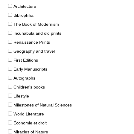
Architecture
Bibliophilia
The Book of Modernism
Incunabula and old prints
Renaissance Prints
Geography and travel
First Editions
Early Manuscripts
Autographs
Children's books
Lifestyle
Milestones of Natural Sciences
World Literature
Économie et droit
Miracles of Nature