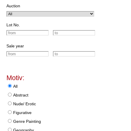
Auction
Lot No.
Sale year
Motiv:
All
Abstract
Nude/ Erotic
Figurative
Genre Painting
Geography