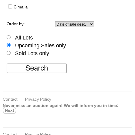
Cimalia
Order by:
All Lots
Upcoming Sales only
Sold Lots only
Search
Contact
Privacy Policy
Never miss an auction again!
We will inform you in time:
Next
Contact
Privacy Policy