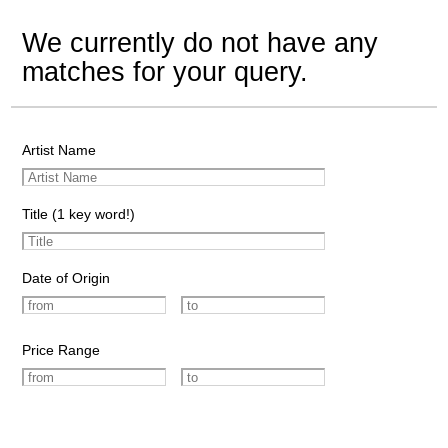
We currently do not have any
matches for your query.
Artist Name
Title (1 key word!)
Date of Origin
Price Range