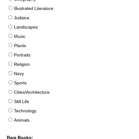
Illustrated Literature
Judaica
Landscapes
Music
Plants
Portraits
Religion
Navy
Sports
Cities/Architecture
Still Life
Technology
Animals
Rare Books: