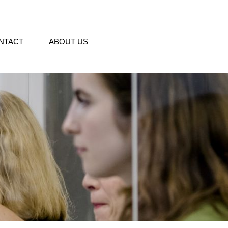
NTACT
ABOUT US