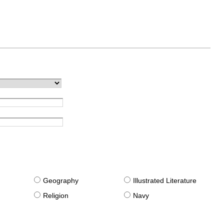
g
Geography
Illustrated Literature
Religion
Navy