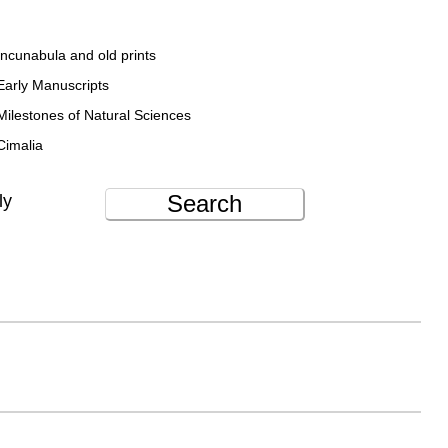
Incunabula and old prints
Early Manuscripts
Milestones of Natural Sciences
Cimalia
Search
ly