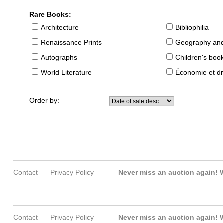
Rare Books:
Architecture
Bibliophilia
Renaissance Prints
Geography and
Autographs
Children's boo
World Literature
Économie et dr
Order by:
Contact
Privacy Policy
Never miss an auction again!
W
Contact
Privacy Policy
Never miss an auction again!
W