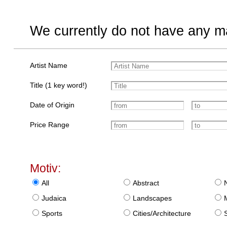
We currently do not have any ma
Artist Name
Title (1 key word!)
Date of Origin
Price Range
Motiv:
All
Abstract
Judaica
Landscapes
Sports
Cities/Architecture
S