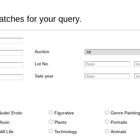
tches for your query.
Auction
Lot No.
Sale year
Nude/ Erotic
Figurative
Genre Paintin
Music
Plants
Portraits
till Life
Technology
Animals