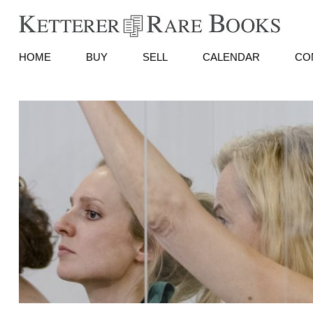
HOME
BUY
SELL
CALENDAR
CO