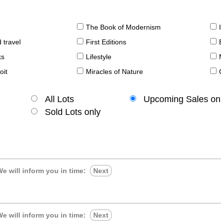
The Book of Modernism
 travel
First Editions
ks
Lifestyle
oit
Miracles of Nature
All Lots
Upcoming Sales on
Sold Lots only
e will inform you in time:
Next
e will inform you in time:
Next