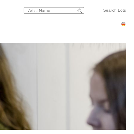
Search Lots