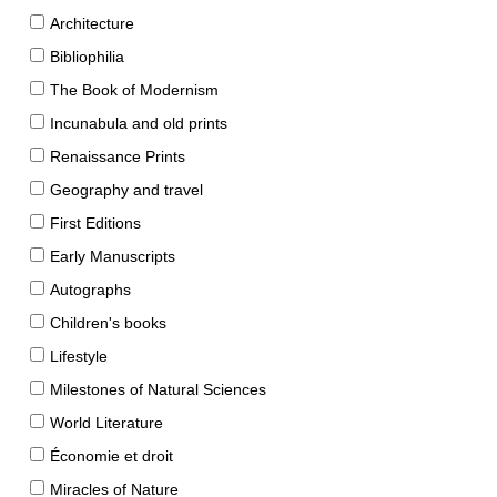
Architecture
Bibliophilia
The Book of Modernism
Incunabula and old prints
Renaissance Prints
Geography and travel
First Editions
Early Manuscripts
Autographs
Children's books
Lifestyle
Milestones of Natural Sciences
World Literature
Économie et droit
Miracles of Nature