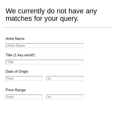
We currently do not have any
matches for your query.
Artist Name
Title (1 key word!)
Date of Origin
Price Range