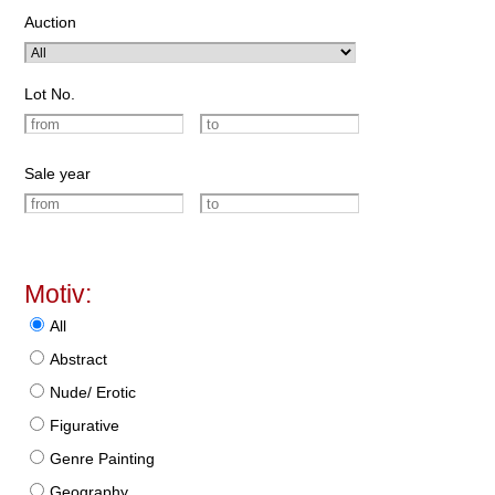
Auction
Lot No.
Sale year
Motiv:
All
Abstract
Nude/ Erotic
Figurative
Genre Painting
Geography