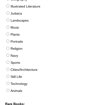
Illustrated Literature
Judaica
Landscapes
Music
Plants
Portraits
Religion
Navy
Sports
Cities/Architecture
Still Life
Technology
Animals
Rare Books: