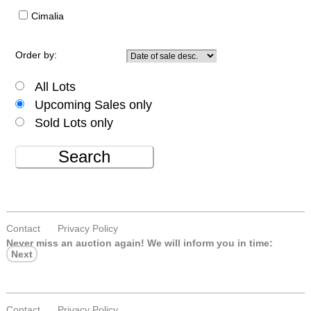
Cimalia
Order by:
All Lots
Upcoming Sales only
Sold Lots only
Search
Contact
Privacy Policy
Never miss an auction again!
We will inform you in time:
Next
Contact
Privacy Policy