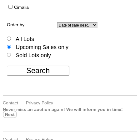
Cimalia
Order by:
All Lots
Upcoming Sales only
Sold Lots only
Search
Contact
Privacy Policy
Never miss an auction again!
We will inform you in time:
Next
Contact
Privacy Policy