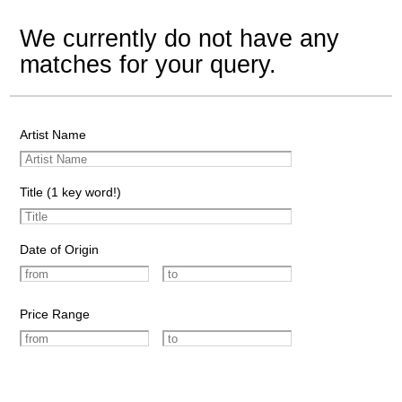
We currently do not have any
matches for your query.
Artist Name
Title (1 key word!)
Date of Origin
Price Range