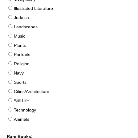
Illustrated Literature
Judaica
Landscapes
Music
Plants
Portraits
Religion
Navy
Sports
Cities/Architecture
Still Life
Technology
Animals
Rare Books: