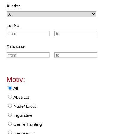
Auction
Lot No.
Sale year
Motiv:
All
Abstract
Nude/ Erotic
Figurative
Genre Painting
Geography