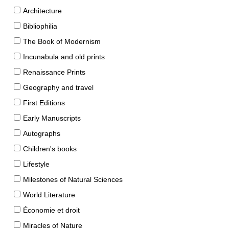
Architecture
Bibliophilia
The Book of Modernism
Incunabula and old prints
Renaissance Prints
Geography and travel
First Editions
Early Manuscripts
Autographs
Children's books
Lifestyle
Milestones of Natural Sciences
World Literature
Économie et droit
Miracles of Nature