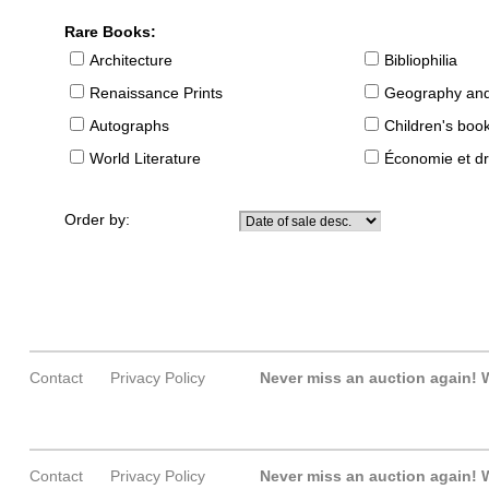
Rare Books:
Architecture
Bibliophilia
Renaissance Prints
Geography and
Autographs
Children's boo
World Literature
Économie et dr
Order by:
Contact
Privacy Policy
Never miss an auction again!
W
Contact
Privacy Policy
Never miss an auction again!
W