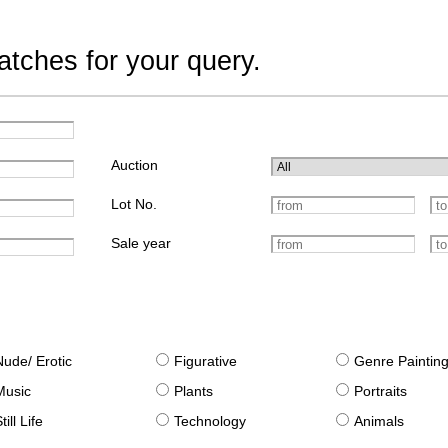
tches for your query.
Auction
Lot No.
Sale year
Nude/ Erotic
Figurative
Genre Paintin
Music
Plants
Portraits
till Life
Technology
Animals