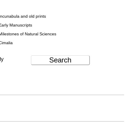
Incunabula and old prints
Early Manuscripts
Milestones of Natural Sciences
Cimalia
Search
ly