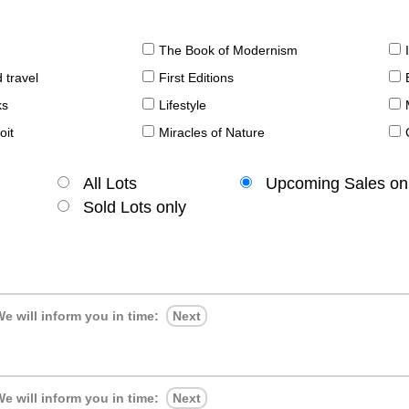
The Book of Modernism
 travel
First Editions
ks
Lifestyle
oit
Miracles of Nature
All Lots
Upcoming Sales on
Sold Lots only
e will inform you in time:
Next
e will inform you in time:
Next