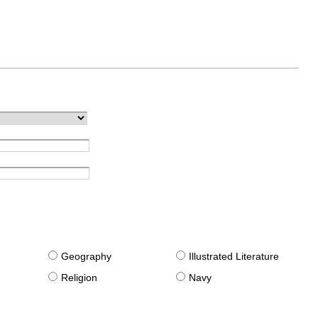
g
Geography
Illustrated Literature
Religion
Navy