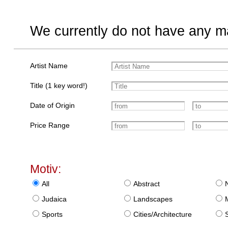
We currently do not have any ma
Artist Name
Title (1 key word!)
Date of Origin
Price Range
Motiv:
All
Abstract
Judaica
Landscapes
Sports
Cities/Architecture
S