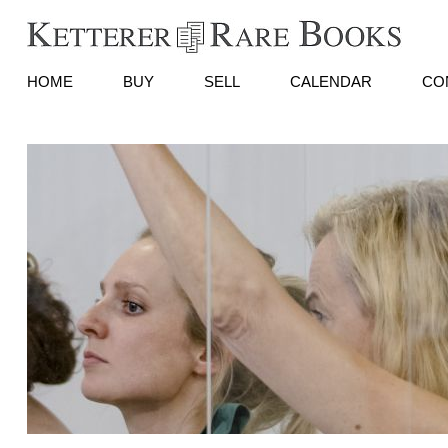
HOME
BUY
SELL
CALENDAR
CO