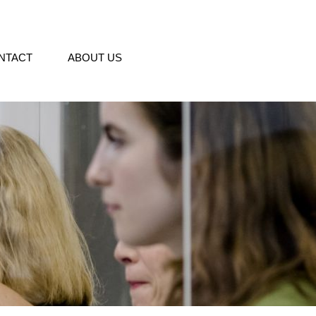
NTACT
ABOUT US