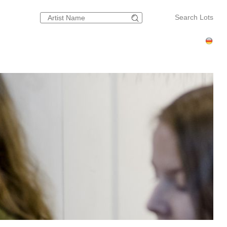
Search Lots