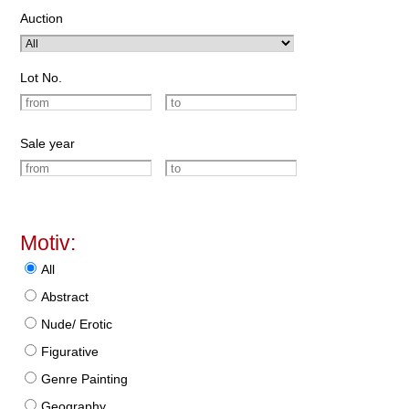
Auction
Lot No.
Sale year
Motiv:
All
Abstract
Nude/ Erotic
Figurative
Genre Painting
Geography