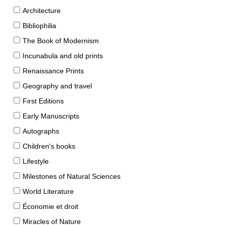
Architecture
Bibliophilia
The Book of Modernism
Incunabula and old prints
Renaissance Prints
Geography and travel
First Editions
Early Manuscripts
Autographs
Children's books
Lifestyle
Milestones of Natural Sciences
World Literature
Économie et droit
Miracles of Nature