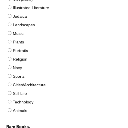
Illustrated Literature
Judaica
Landscapes
Music
Plants
Portraits
Religion
Navy
Sports
Cities/Architecture
Still Life
Technology
Animals
Rare Books: