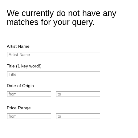
We currently do not have any
matches for your query.
Artist Name
Title (1 key word!)
Date of Origin
Price Range