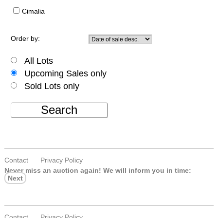
Cimalia
Order by:
All Lots
Upcoming Sales only
Sold Lots only
Search
Contact
Privacy Policy
Never miss an auction again!
We will inform you in time:
Next
Contact
Privacy Policy