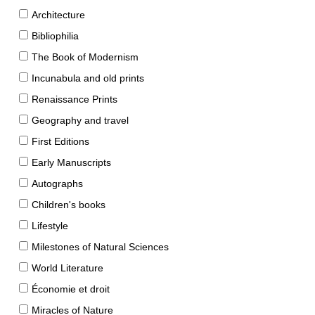
Architecture
Bibliophilia
The Book of Modernism
Incunabula and old prints
Renaissance Prints
Geography and travel
First Editions
Early Manuscripts
Autographs
Children's books
Lifestyle
Milestones of Natural Sciences
World Literature
Économie et droit
Miracles of Nature