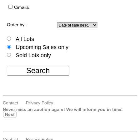
Cimalia
Order by:
All Lots
Upcoming Sales only
Sold Lots only
Search
Contact
Privacy Policy
Never miss an auction again!
We will inform you in time:
Next
Contact
Privacy Policy