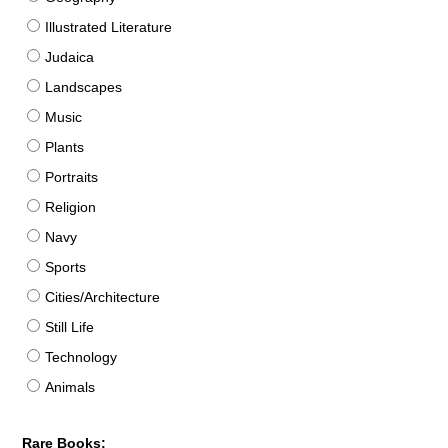
Illustrated Literature
Judaica
Landscapes
Music
Plants
Portraits
Religion
Navy
Sports
Cities/Architecture
Still Life
Technology
Animals
Rare Books: