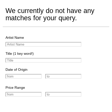
We currently do not have any
matches for your query.
Artist Name
Title (1 key word!)
Date of Origin
Price Range