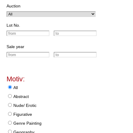
Auction
Lot No.
Sale year
Motiv:
All
Abstract
Nude/ Erotic
Figurative
Genre Painting
Geography