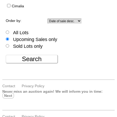
Cimalia
Order by:
All Lots
Upcoming Sales only
Sold Lots only
Search
Contact
Privacy Policy
Never miss an auction again!
We will inform you in time:
Next
Contact
Privacy Policy