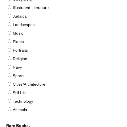
Illustrated Literature
Judaica
Landscapes
Music
Plants
Portraits
Religion
Navy
Sports
Cities/Architecture
Still Life
Technology
Animals
Rare Books: