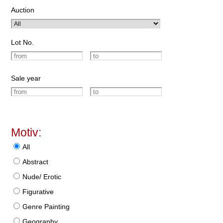
Auction
Lot No.
Sale year
Motiv:
All
Abstract
Nude/ Erotic
Figurative
Genre Painting
Geography