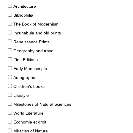
Architecture
Bibliophilia
The Book of Modernism
Incunabula and old prints
Renaissance Prints
Geography and travel
First Editions
Early Manuscripts
Autographs
Children's books
Lifestyle
Milestones of Natural Sciences
World Literature
Économie et droit
Miracles of Nature