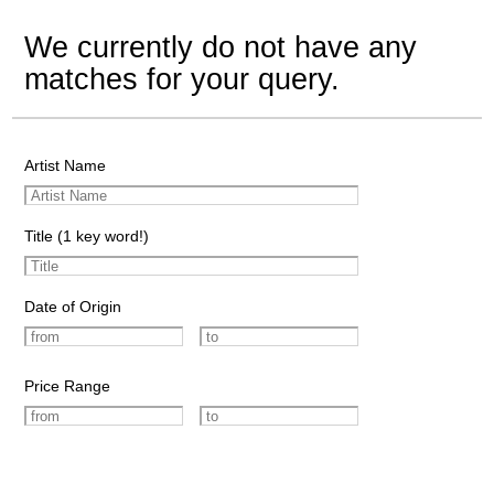
We currently do not have any
matches for your query.
Artist Name
Title (1 key word!)
Date of Origin
Price Range