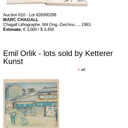
Auction 610 - Lot 426000268
MARC CHAGALL
Chagall Lithographe. Mit Orig.-Zeichnung von Chagall
, 1963
Estimate:
€ 3,000 / $ 3,450
Emil Orlik - lots sold by Ketterer
Kunst
+
all
Auction 610 - Lot 126000483
LYONEL FEININGER
Alte Seebären
, 1919
Estimate:
€ 2,500 / $ 2,875