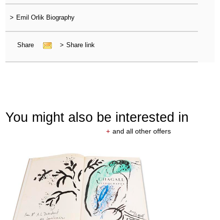
>
Emil Orlik Biography
Share
>
Share link
You might also be interested in
+
and all other offers