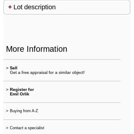
Lot description
More Information
>
Sell
Get a free appraisal for a similar object!
>
Register for
Emil Orlik
>
Buying from A-Z
>
Contact a specialist