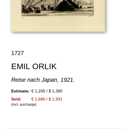
1727
EMIL ORLIK
Reise nach Japan, 1921.
Estimate:
€ 1,200 / $ 1,380
Sold:
€ 1,680 / $ 1,931
(incl. surcharge)