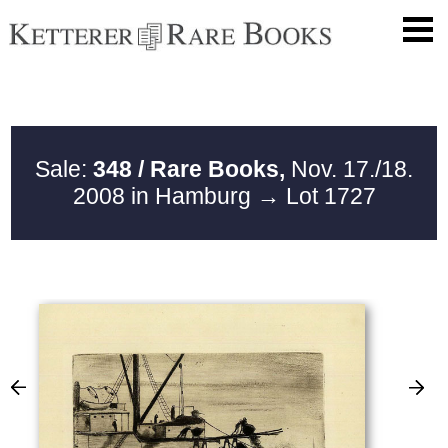
Sale:
348 / Rare Books,
Nov. 17./18.
2008 in Hamburg
→ Lot 1727