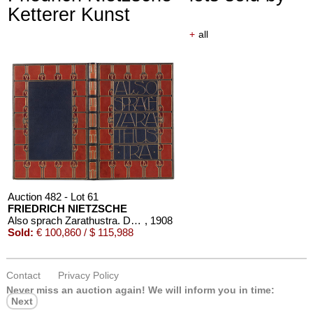
Ketterer Kunst
+
all
Auction 610 - Lot 426000316
STEPHEN KING
Nebel. Edition Phantasia
, 1986
Estimate:
€ 2,000 / $ 2,300
Auction 482 - Lot 61
FRIEDRICH NIETZSCHE
Also sprach Zarathustra. Dorfner-Einband
, 1908
Sold:
€ 100,860 / $ 115,988
Contact
Privacy Policy
Auction 610 - Lot 426000319
Never miss an auction again!
We will inform you in time:
JOANNE K. ROWLING
Next
Harry Potter und der Stein der Weisen. Harry Potter und die Kammer des Schreckens. Signiert.
, 1998