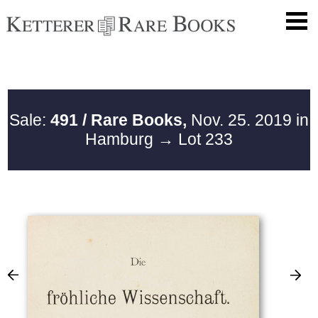
Sale:
491 / Rare Books,
Nov. 25. 2019 in
Hamburg
→ Lot 233