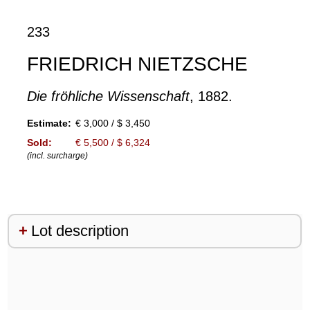
233
FRIEDRICH NIETZSCHE
Die fröhliche Wissenschaft
, 1882.
Estimate:
€ 3,000 / $ 3,450
Sold:
€ 5,500 / $ 6,324
(incl. surcharge)
Lot description