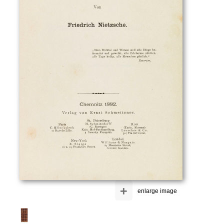
+
enlarge image