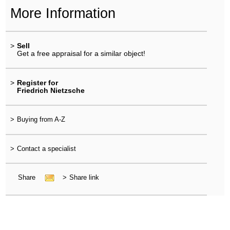
More Information
>
Sell
Get a free appraisal for a similar object!
>
Register for
Friedrich Nietzsche
>
Buying from A-Z
>
Contact a specialist
Share
>
Share link