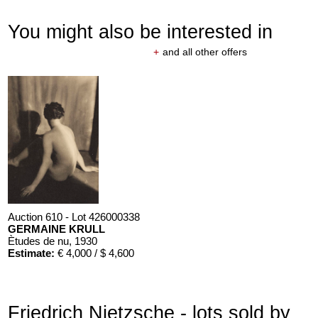
You might also be interested in
+
and all other offers
Auction 610 - Lot 426000338
GERMAINE KRULL
Ètudes de nu
, 1930
Estimate:
€ 4,000 / $ 4,600
Friedrich Nietzsche - lots sold by