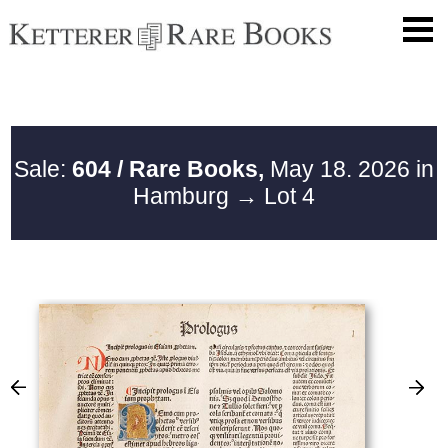
Sale:
604 / Rare Books,
May 18. 2026 in
Hamburg
→ Lot 4