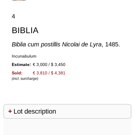
4
BIBLIA
Biblia cum postillis Nicolai de Lyra
, 1485.
Incunabulum
Estimate:
€ 3,000 / $ 3,450
Sold:
€ 3,810 / $ 4,381
(incl. surcharge)
Lot description