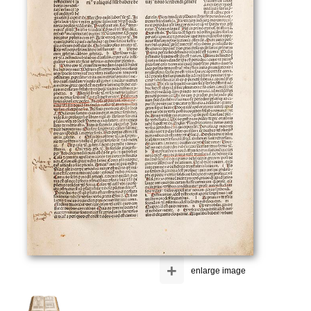
+
enlarge image