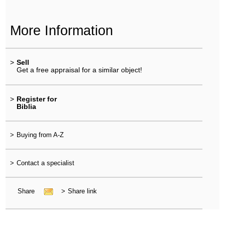
More Information
>
Sell
Get a free appraisal for a similar object!
>
Register for
Biblia
>
Buying from A-Z
>
Contact a specialist
Share
>
Share link