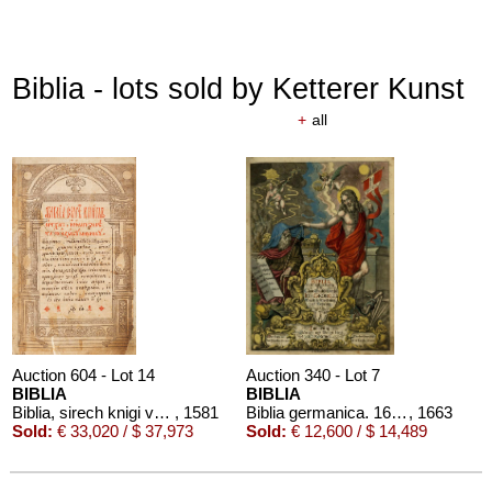
Biblia - lots sold by Ketterer Kunst
+
all
Auction 604 - Lot 14
Auction 340 - Lot 7
BIBLIA
BIBLIA
Biblia, sirech knigi vetkhago i novago saveta. Ostrog
, 1581
Biblia germanica. 1663-64
, 1663
Sold:
€ 33,020 / $ 37,973
Sold:
€ 12,600 / $ 14,489