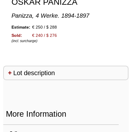
OSKAR PANIZZA
Panizza, 4 Werke. 1894-1897
Estimate:
€ 250 / $ 288
Sold:
€ 240 / $ 276
(incl. surcharge)
Lot description
More Information