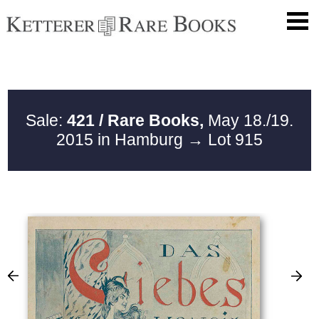
Sale:
421 / Rare Books,
May 18./19.
2015 in Hamburg
→ Lot 915