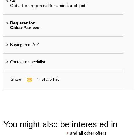
>
Sell
Get a free appraisal for a similar object!
>
Register for
Oskar Panizza
>
Buying from A-Z
>
Contact a specialist
Share
>
Share link
You might also be interested in
+
and all other offers