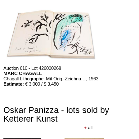
Auction 610 - Lot 426000268
MARC CHAGALL
Chagall Lithographe. Mit Orig.-Zeichnung von Chagall
, 1963
Estimate:
€ 3,000 / $ 3,450
Oskar Panizza - lots sold by
Ketterer Kunst
+
all