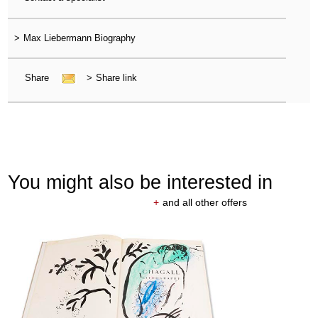
>
Max Liebermann Biography
Share
>
Share link
You might also be interested in
+
and all other offers