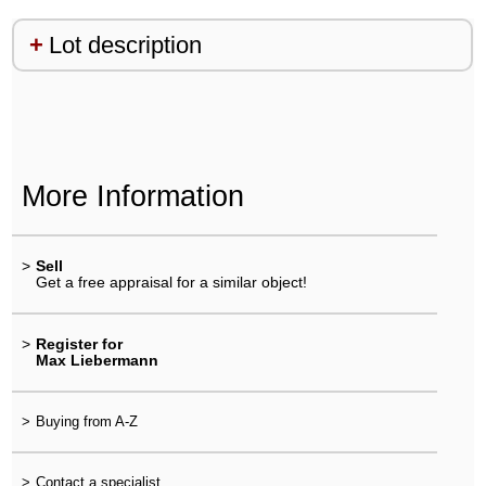
Lot description
More Information
>
Sell
Get a free appraisal for a similar object!
>
Register for
Max Liebermann
>
Buying from A-Z
>
Contact a specialist