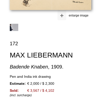
+
enlarge image
172
MAX LIEBERMANN
Badende Knaben
, 1909.
Pen and India ink drawing
Estimate:
€ 2,000 / $ 2,300
Sold:
€ 3,567 / $ 4,102
(incl. surcharge)