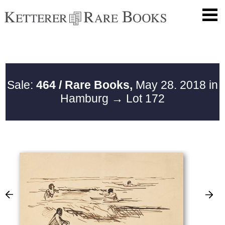
Sale:
464 / Rare Books,
May 28. 2018 in
Hamburg
→ Lot 172