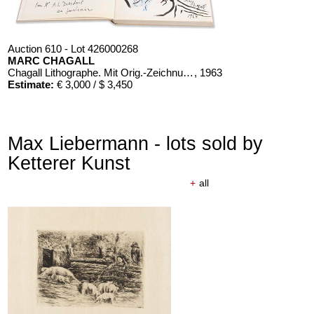
Auction 610 - Lot 426000268
MARC CHAGALL
Chagall Lithographe. Mit Orig.-Zeichnung von Chagall
, 1963
Estimate:
€ 3,000 / $ 3,450
Max Liebermann - lots sold by
Ketterer Kunst
+
all
Auction 610 - Lot 126000483
LYONEL FEININGER
Alte Seebären
, 1919
Estimate:
€ 2,500 / $ 2,875