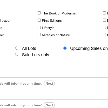
The Book of Modernism
 travel
First Editions
ks
Lifestyle
oit
Miracles of Nature
All Lots
Upcoming Sales on
Sold Lots only
e will inform you in time:
Next
e will inform you in time:
Next