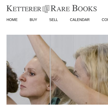
HOME
BUY
SELL
CALENDAR
CO