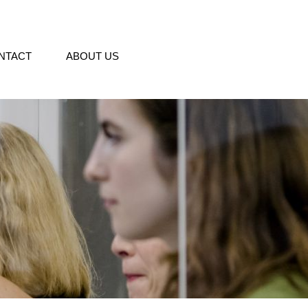
NTACT
ABOUT US