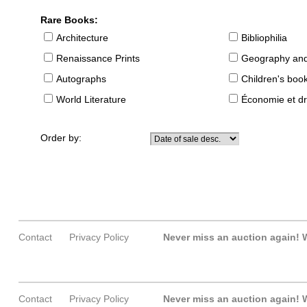
Rare Books:
Architecture
Bibliophilia
Renaissance Prints
Geography and
Autographs
Children's boo
World Literature
Économie et dr
Order by:
Contact
Privacy Policy
Never miss an auction again!
W
Contact
Privacy Policy
Never miss an auction again!
W