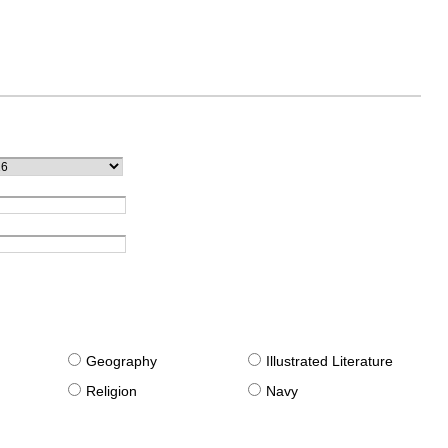
g
Geography
Illustrated Literature
Religion
Navy