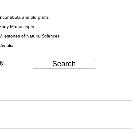
Incunabula and old prints
Early Manuscripts
Milestones of Natural Sciences
Cimalia
Search
ly