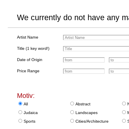
We currently do not have any ma
Artist Name
Title (1 key word!)
Date of Origin
Price Range
Motiv:
All
Abstract
Judaica
Landscapes
Sports
Cities/Architecture
S