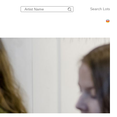
Search Lots