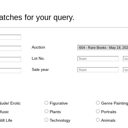
tches for your query.
Auction
Lot No.
Sale year
Nude/ Erotic
Figurative
Genre Paintin
Music
Plants
Portraits
till Life
Technology
Animals