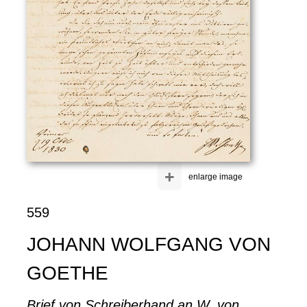
+
enlarge image
559
JOHANN WOLFGANG VON
GOETHE
Brief von Schreiberhand an W. von