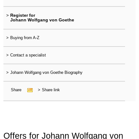
>
Register for
Johann Wolfgang von Goethe
>
Buying from A-Z
>
Contact a specialist
>
Johann Wolfgang von Goethe Biography
Share
>
Share link
Offers for Johann Wolfgang von