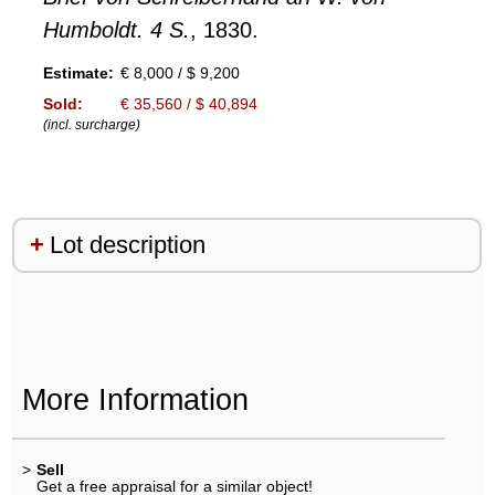
Humboldt. 4 S.
, 1830.
Estimate:
€ 8,000 / $ 9,200
Sold:
€ 35,560 / $ 40,894
(incl. surcharge)
Lot description
More Information
>
Sell
Get a free appraisal for a similar object!