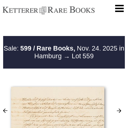
Sale:
599 / Rare Books,
Nov. 24. 2025 in
Hamburg
→ Lot 559