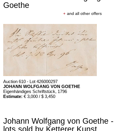
Goethe
+
and all other offers
Auction 610 - Lot 426000297
JOHANN WOLFGANG VON GOETHE
Eigenhändiges Schriftstück
, 1796
Estimate:
€ 3,000 / $ 3,450
Johann Wolfgang von Goethe -
lots sold by Ketterer Kunst