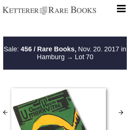
Sale:
456 / Rare Books,
Nov. 20. 2017 in
Hamburg
→ Lot 70