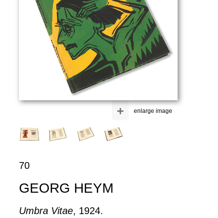
+
enlarge image
70
GEORG HEYM
Umbra Vitae
, 1924.