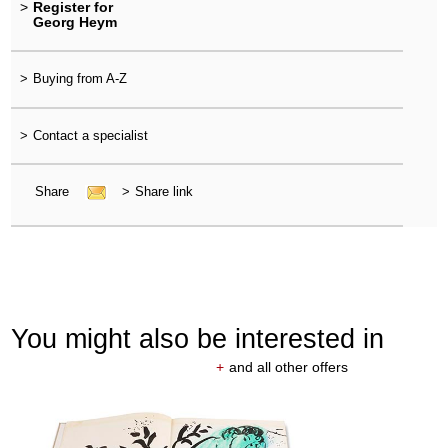
>
Register for
Georg Heym
>
Buying from A-Z
>
Contact a specialist
Share
>
Share link
You might also be interested in
+
and all other offers