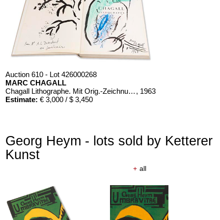
Auction 610 - Lot 426000268
MARC CHAGALL
Chagall Lithographe. Mit Orig.-Zeichnung von Chagall
, 1963
Estimate:
€ 3,000 / $ 3,450
Georg Heym - lots sold by Ketterer
Kunst
+
all