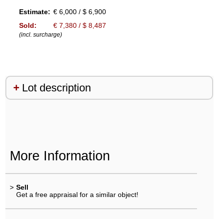
Estimate:
€ 6,000 / $ 6,900
Sold:
€ 7,380 / $ 8,487
(incl. surcharge)
Lot description
More Information
>
Sell
Get a free appraisal for a similar object!