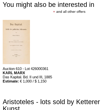
You might also be interested in
+
and all other offers
Auction 610 - Lot 426000361
KARL MARX
Das Kapital. Bd. II und III
, 1885
Estimate:
€ 1,000 / $ 1,150
Aristoteles - lots sold by Ketterer
Kunst