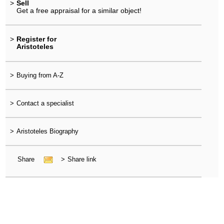
>
Sell
Get a free appraisal for a similar object!
>
Register for
Aristoteles
>
Buying from A-Z
>
Contact a specialist
>
Aristoteles Biography
Share
>
Share link