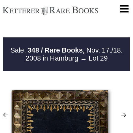
Sale:
348 / Rare Books,
Nov. 17./18.
2008 in Hamburg
→ Lot 29