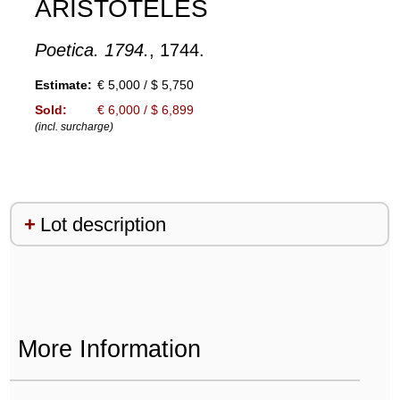
ARISTOTELES
Poetica. 1794.
, 1744.
Estimate:
€ 5,000 / $ 5,750
Sold:
€ 6,000 / $ 6,899
(incl. surcharge)
Lot description
More Information