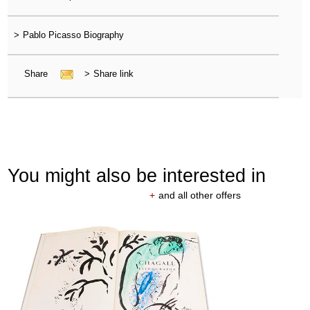
>
Pablo Picasso Biography
Share
>
Share link
You might also be interested in
+
and all other offers