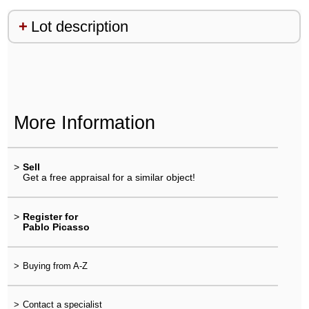
Lot description
More Information
>
Sell
Get a free appraisal for a similar object!
>
Register for
Pablo Picasso
>
Buying from A-Z
>
Contact a specialist