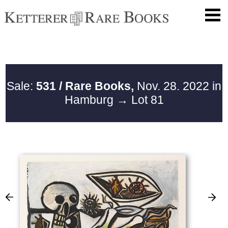
Sale:
531 / Rare Books,
Nov. 28. 2022 in
Hamburg
→ Lot 81