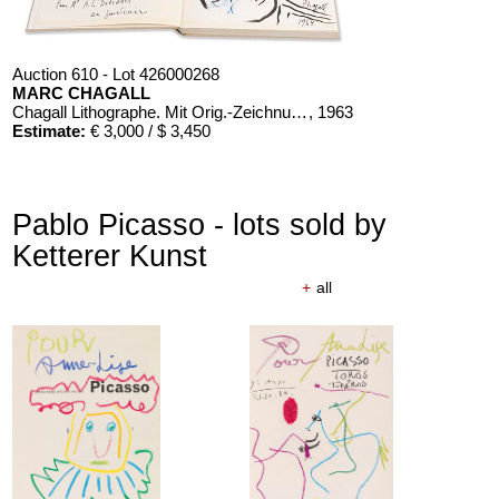
Auction 610 - Lot 426000268
MARC CHAGALL
Chagall Lithographe. Mit Orig.-Zeichnung von Chagall
, 1963
Estimate:
€ 3,000 / $ 3,450
Pablo Picasso - lots sold by
Ketterer Kunst
+
all
Auction 610 - Lot 126000483
LYONEL FEININGER
Alte Seebären
, 1919
Estimate:
€ 2,500 / $ 2,875