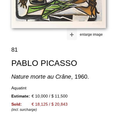
+
enlarge image
81
PABLO PICASSO
Nature morte au Crâne
, 1960.
Aquatint
Estimate:
€ 10,000 / $ 11,500
Sold:
€ 18,125 / $ 20,843
(incl. surcharge)