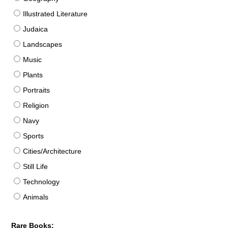
Illustrated Literature
Judaica
Landscapes
Music
Plants
Portraits
Religion
Navy
Sports
Cities/Architecture
Still Life
Technology
Animals
Rare Books: