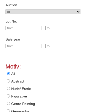
Auction
Lot No.
Sale year
Motiv:
All
Abstract
Nude/ Erotic
Figurative
Genre Painting
Geography