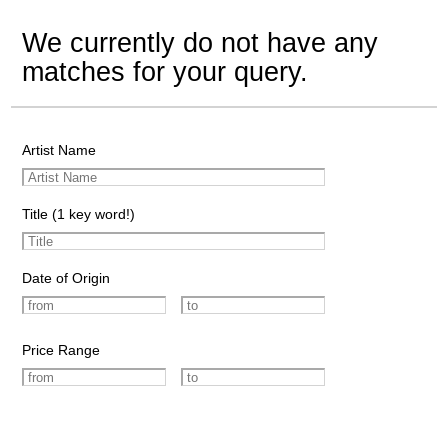
We currently do not have any
matches for your query.
Artist Name
Title (1 key word!)
Date of Origin
Price Range