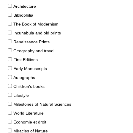
Architecture
Bibliophilia
The Book of Modernism
Incunabula and old prints
Renaissance Prints
Geography and travel
First Editions
Early Manuscripts
Autographs
Children's books
Lifestyle
Milestones of Natural Sciences
World Literature
Économie et droit
Miracles of Nature