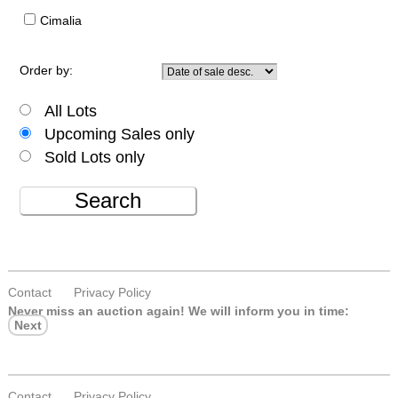
Cimalia
Order by:
All Lots
Upcoming Sales only
Sold Lots only
Search
Contact
Privacy Policy
Never miss an auction again!
We will inform you in time:
Next
Contact
Privacy Policy