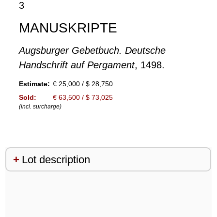
3
MANUSKRIPTE
Augsburger Gebetbuch. Deutsche
Handschrift auf Pergament
, 1498.
Estimate:
€ 25,000 / $ 28,750
Sold:
€ 63,500 / $ 73,025
(incl. surcharge)
Lot description