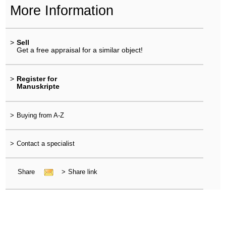
More Information
>
Sell
Get a free appraisal for a similar object!
>
Register for
Manuskripte
>
Buying from A-Z
>
Contact a specialist
Share
>
Share link