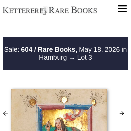
Sale:
604 / Rare Books,
May 18. 2026 in
Hamburg
→ Lot 3