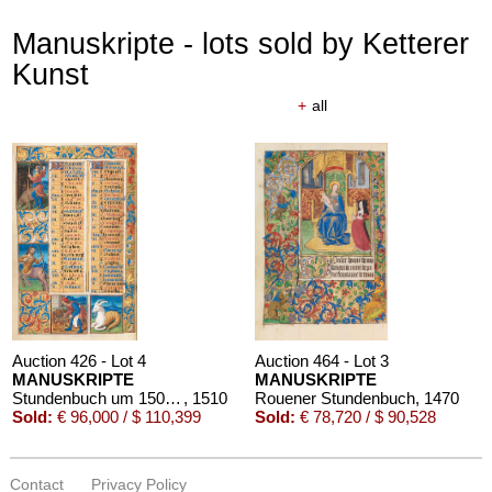
Manuskripte - lots sold by Ketterer
Kunst
+
all
Auction 426 - Lot 4
Auction 464 - Lot 3
MANUSKRIPTE
MANUSKRIPTE
Stundenbuch um 1500. Manuskript auf Pergament.
, 1510
Rouener Stundenbuch
, 1470
Sold:
€ 96,000 / $ 110,399
Sold:
€ 78,720 / $ 90,528
Contact
Privacy Policy