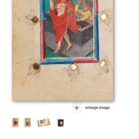
+
enlarge image