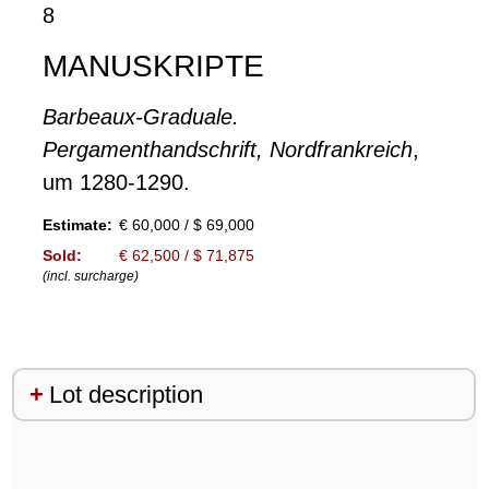
8
MANUSKRIPTE
Barbeaux-Graduale.
Pergamenthandschrift, Nordfrankreich
,
um 1280-1290.
Estimate:
€ 60,000 / $ 69,000
Sold:
€ 62,500 / $ 71,875
(incl. surcharge)
Lot description