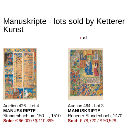
Manuskripte - lots sold by Ketterer
Kunst
+
all
Auction 426 - Lot 4
Auction 464 - Lot 3
MANUSKRIPTE
MANUSKRIPTE
Stundenbuch um 1500. Manuskript auf Pergament.
, 1510
Rouener Stundenbuch
, 1470
Sold:
€ 96,000 / $ 110,399
Sold:
€ 78,720 / $ 90,528