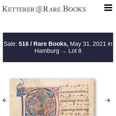
Sale:
516 / Rare Books,
May 31. 2021 in
Hamburg
→ Lot 8