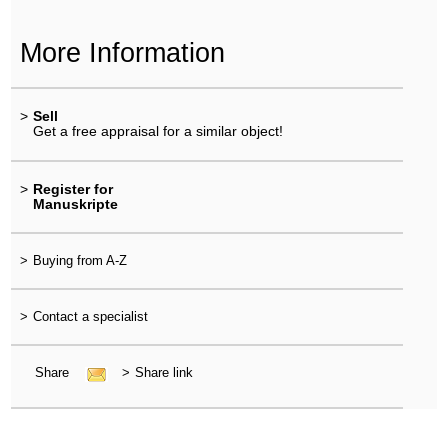
More Information
>
Sell
Get a free appraisal for a similar object!
>
Register for
Manuskripte
>
Buying from A-Z
>
Contact a specialist
Share
>
Share link