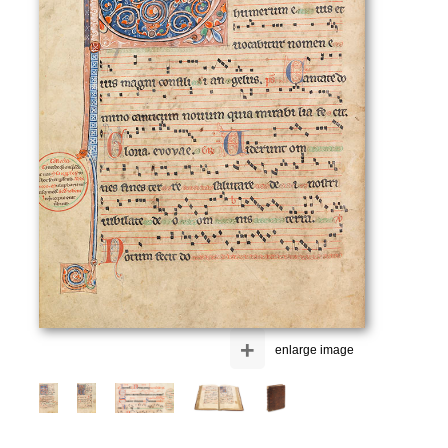
+
enlarge image