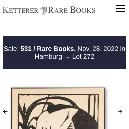
Sale:
531 / Rare Books,
Nov. 28. 2022 in
Hamburg
→ Lot 272