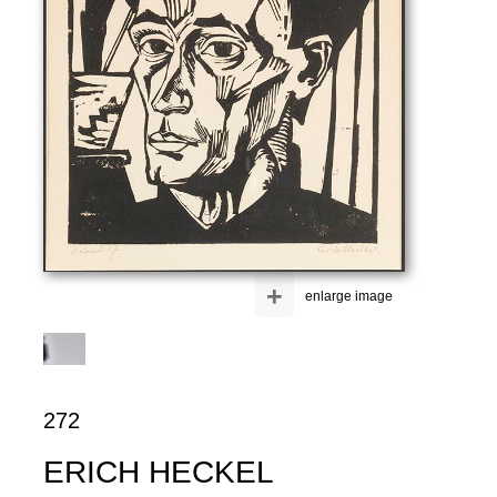
+
enlarge image
272
ERICH HECKEL