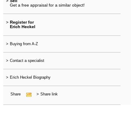
>
Sell
Get a free appraisal for a similar object!
>
Register for
Erich Heckel
>
Buying from A-Z
>
Contact a specialist
>
Erich Heckel Biography
Share
>
Share link