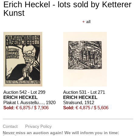
Erich Heckel - lots sold by Ketterer
Kunst
+
all
Auction 542 - Lot 299
Auction 531 - Lot 271
ERICH HECKEL
ERICH HECKEL
Plakat I. Ausstellung neuzeitlicher Deutscher Kunst, Krefeld 1920
, 1920
Stralsund
, 1912
Sold:
€ 6,875 / $ 7,906
Sold:
€ 4,875 / $ 5,606
Contact
Privacy Policy
Never miss an auction again!
We will inform you in time: