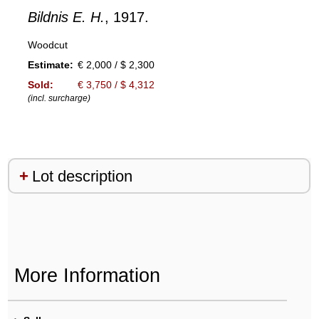
Bildnis E. H.
, 1917.
Woodcut
Estimate:
€ 2,000 / $ 2,300
Sold:
€ 3,750 / $ 4,312
(incl. surcharge)
Lot description
More Information