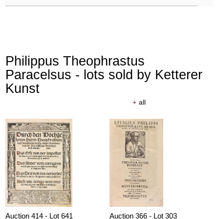
Philippus Theophrastus
Paracelsus - lots sold by Ketterer
Kunst
+
all
Auction 414 - Lot 641
Auction 366 - Lot 303