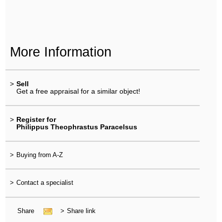
More Information
>
Sell
Get a free appraisal for a similar object!
>
Register for
Philippus Theophrastus Paracelsus
>
Buying from A-Z
>
Contact a specialist
Share
>
Share link