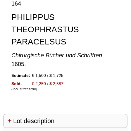
164
PHILIPPUS
THEOPHRASTUS
PARACELSUS
Chirurgische Bücher und Schrifften
,
1605.
Estimate:
€ 1,500 / $ 1,725
Sold:
€ 2,250 / $ 2,587
(incl. surcharge)
Lot description