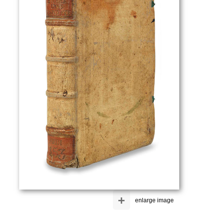
+
enlarge image