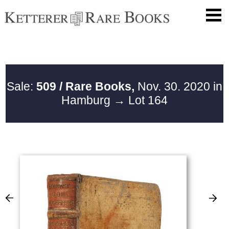
Sale:
509 / Rare Books,
Nov. 30. 2020 in
Hamburg
→ Lot 164