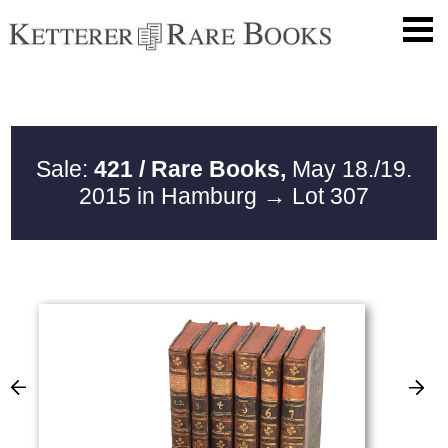
Sale:
421 / Rare Books,
May 18./19.
2015 in Hamburg
→ Lot 307