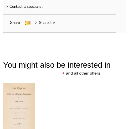
>
Contact a specialist
Share
>
Share link
You might also be interested in
+
and all other offers