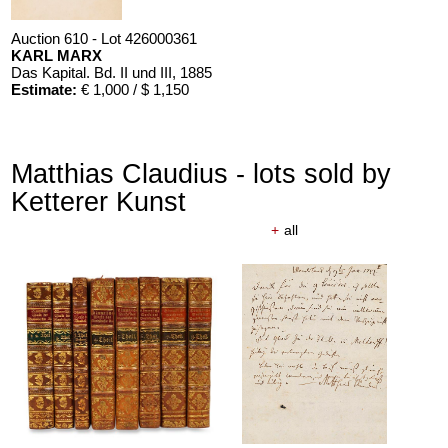
Auction 610 - Lot 426000361
KARL MARX
Das Kapital. Bd. II und III
, 1885
Estimate:
€ 1,000 / $ 1,150
Matthias Claudius - lots sold by
Ketterer Kunst
+
all