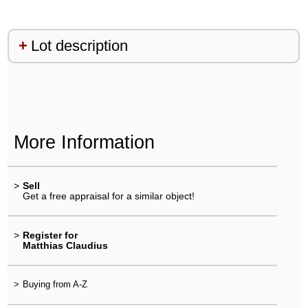
Lot description
More Information
>
Sell
Get a free appraisal for a similar object!
>
Register for
Matthias Claudius
>
Buying from A-Z