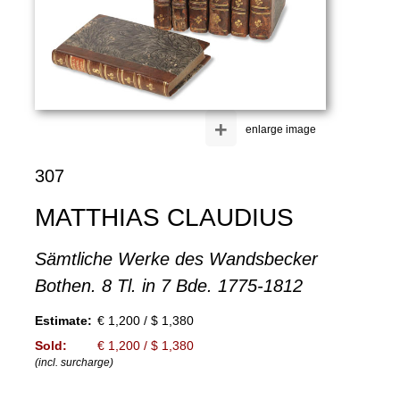
+
enlarge image
307
MATTHIAS CLAUDIUS
Sämtliche Werke des Wandsbecker
Bothen. 8 Tl. in 7 Bde. 1775-1812
Estimate:
€ 1,200 / $ 1,380
Sold:
€ 1,200 / $ 1,380
(incl. surcharge)