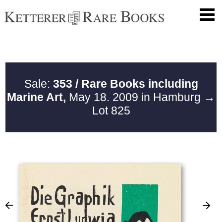
Sale:
353 / Rare Books including
Marine Art,
May 18. 2009 in Hamburg
→
Lot 825