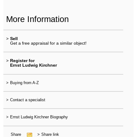
More Information
>
Sell
Get a free appraisal for a similar object!
>
Register for
Ernst Ludwig Kirchner
>
Buying from A-Z
>
Contact a specialist
>
Ernst Ludwig Kirchner Biography
Share
>
Share link