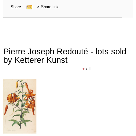
Share
>
Share link
Pierre Joseph Redouté - lots sold
by Ketterer Kunst
+
all