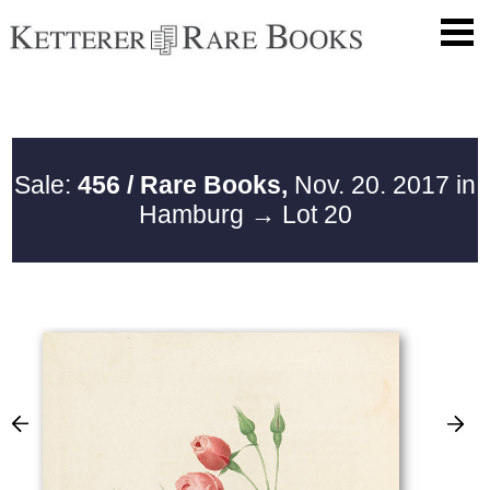
Sale:
456 / Rare Books,
Nov. 20. 2017 in
Hamburg
→ Lot 20