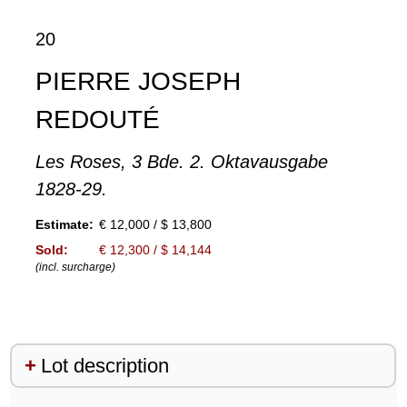
20
PIERRE JOSEPH
REDOUTÉ
Les Roses, 3 Bde. 2. Oktavausgabe
1828-29.
Estimate:
€ 12,000 / $ 13,800
Sold:
€ 12,300 / $ 14,144
(incl. surcharge)
Lot description