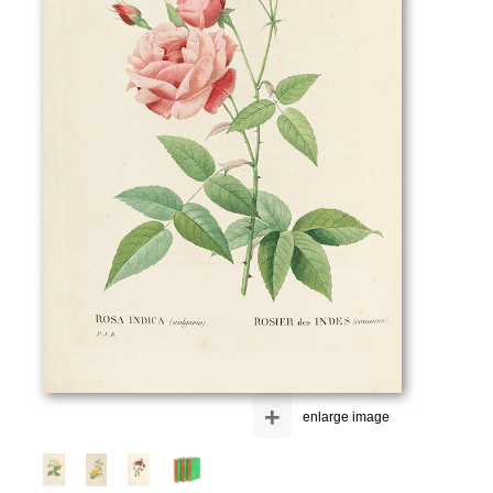
+
enlarge image