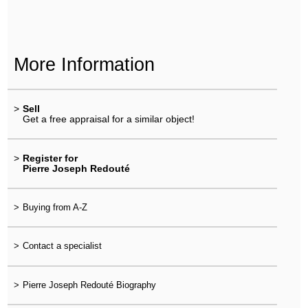
More Information
>
Sell
Get a free appraisal for a similar object!
>
Register for
Pierre Joseph Redouté
>
Buying from A-Z
>
Contact a specialist
>
Pierre Joseph Redouté Biography