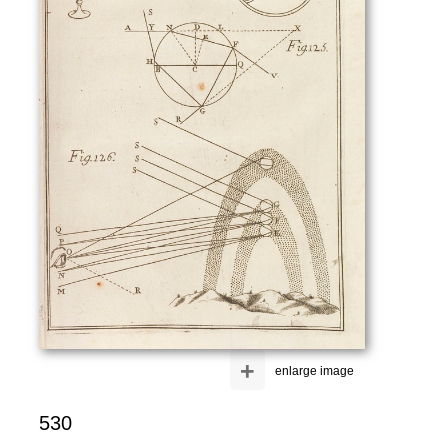
+
enlarge image
530