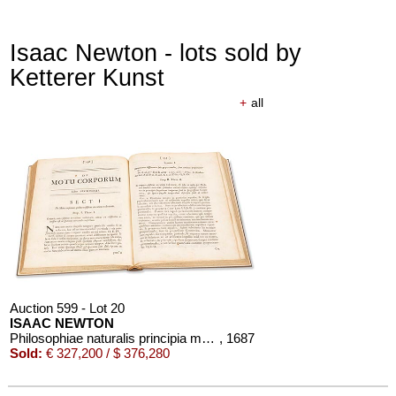
Isaac Newton - lots sold by
Ketterer Kunst
+
all
Auction 599 - Lot 20
ISAAC NEWTON
Philosophiae naturalis principia mathematica
, 1687
Sold:
€ 327,200 / $ 376,280