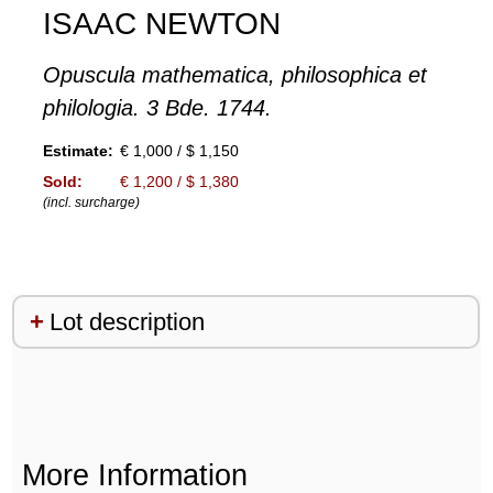
ISAAC NEWTON
Opuscula mathematica, philosophica et
philologia. 3 Bde. 1744.
Estimate:
€ 1,000 / $ 1,150
Sold:
€ 1,200 / $ 1,380
(incl. surcharge)
Lot description
More Information