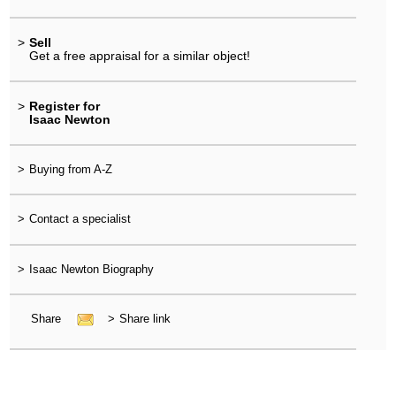
>
Sell
Get a free appraisal for a similar object!
>
Register for
Isaac Newton
>
Buying from A-Z
>
Contact a specialist
>
Isaac Newton Biography
Share
>
Share link