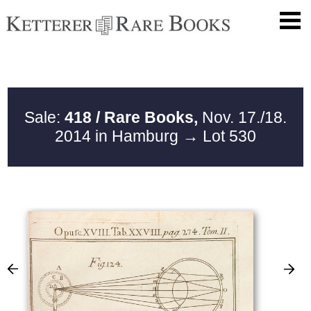
Sale:
418 / Rare Books,
Nov. 17./18.
2014 in Hamburg
→ Lot 530