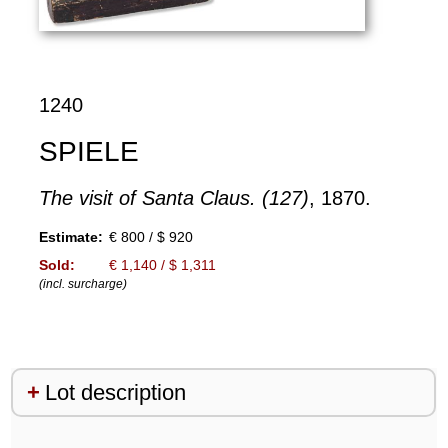
1240
SPIELE
The visit of Santa Claus. (127)
, 1870.
Estimate:
€ 800 / $ 920
Sold:
€ 1,140 / $ 1,311
(incl. surcharge)
Lot description