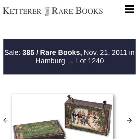
Sale:
385 / Rare Books,
Nov. 21. 2011 in
Hamburg
→ Lot 1240