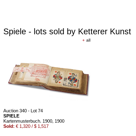
Spiele - lots sold by Ketterer Kunst
+
all
Auction 340 - Lot 74
SPIELE
Kartenmusterbuch. 1900
, 1900
Sold:
€ 1,320 / $ 1,517