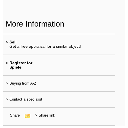
More Information
>
Sell
Get a free appraisal for a similar object!
>
Register for
Spiele
>
Buying from A-Z
>
Contact a specialist
Share
>
Share link