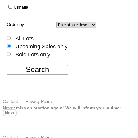
Cimalia
Order by:
All Lots
Upcoming Sales only
Sold Lots only
Search
Contact
Privacy Policy
Never miss an auction again!
We will inform you in time:
Next
Contact
Privacy Policy