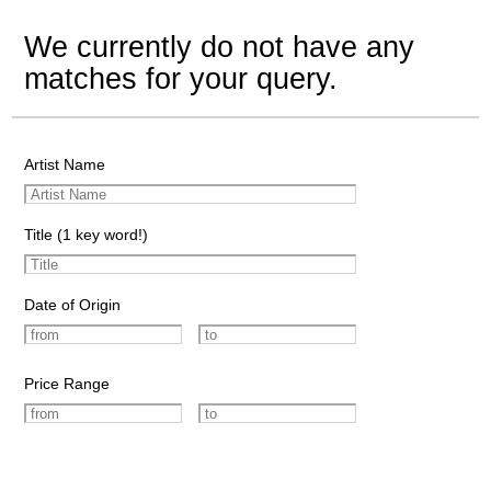
We currently do not have any
matches for your query.
Artist Name
Title (1 key word!)
Date of Origin
Price Range