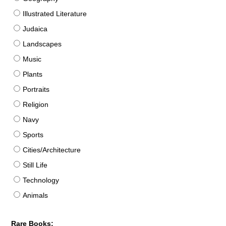
Illustrated Literature
Judaica
Landscapes
Music
Plants
Portraits
Religion
Navy
Sports
Cities/Architecture
Still Life
Technology
Animals
Rare Books: