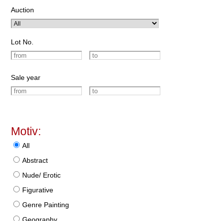
Auction
Lot No.
Sale year
Motiv:
All
Abstract
Nude/ Erotic
Figurative
Genre Painting
Geography