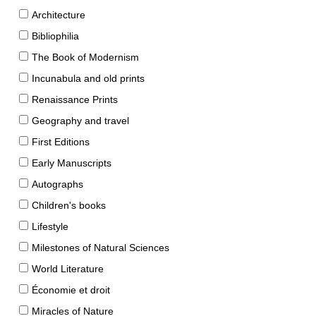
Architecture
Bibliophilia
The Book of Modernism
Incunabula and old prints
Renaissance Prints
Geography and travel
First Editions
Early Manuscripts
Autographs
Children's books
Lifestyle
Milestones of Natural Sciences
World Literature
Économie et droit
Miracles of Nature