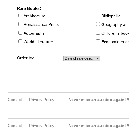
Rare Books:
Architecture
Bibliophilia
Renaissance Prints
Geography and
Autographs
Children's boo
World Literature
Économie et dr
Order by:
Contact
Privacy Policy
Never miss an auction again!
W
Contact
Privacy Policy
Never miss an auction again!
W