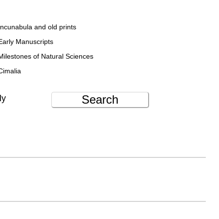
Incunabula and old prints
Early Manuscripts
Milestones of Natural Sciences
Cimalia
Search
ly