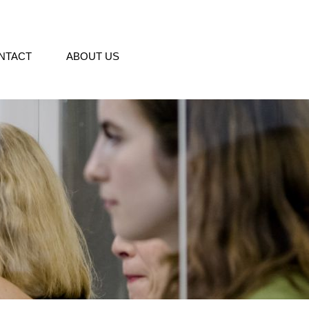
NTACT
ABOUT US