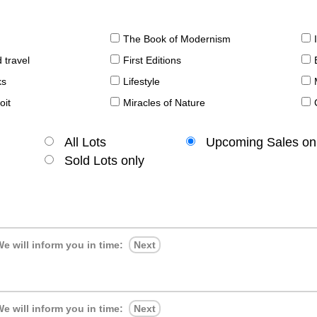
The Book of Modernism
 travel
First Editions
ks
Lifestyle
oit
Miracles of Nature
All Lots
Upcoming Sales on
Sold Lots only
e will inform you in time:
Next
e will inform you in time:
Next