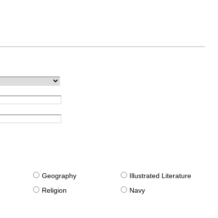
g
Geography
Illustrated Literature
Religion
Navy