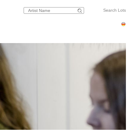
Search Lots