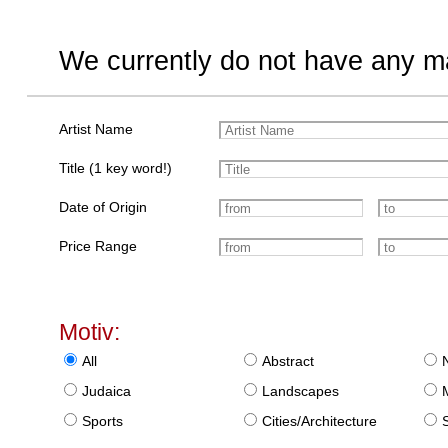
We currently do not have any ma
Artist Name
Title (1 key word!)
Date of Origin
Price Range
Motiv:
All
Abstract
Judaica
Landscapes
Sports
Cities/Architecture
S