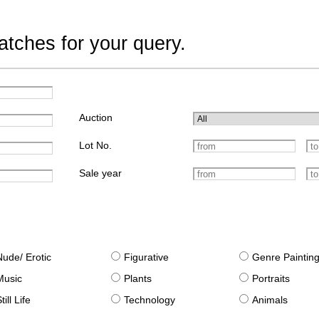
tches for your query.
Auction
Lot No.
Sale year
Nude/ Erotic
Figurative
Genre Paintin
Music
Plants
Portraits
till Life
Technology
Animals