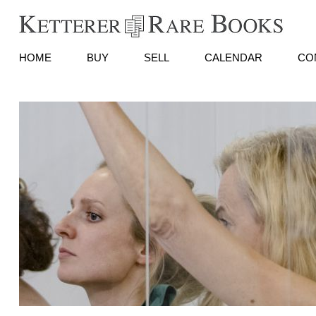
HOME
BUY
SELL
CALENDAR
CO