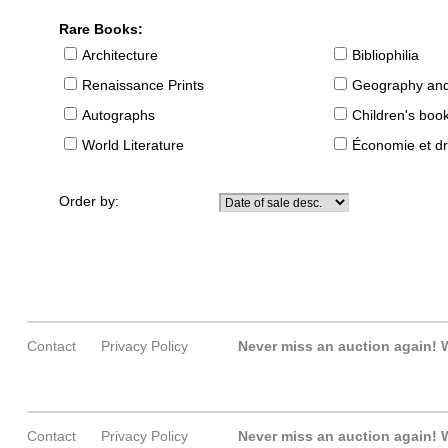
Rare Books:
Architecture
Bibliophilia
Renaissance Prints
Geography and
Autographs
Children's boo
World Literature
Économie et dr
Order by:
Contact
Privacy Policy
Never miss an auction again!
W
Contact
Privacy Policy
Never miss an auction again!
W