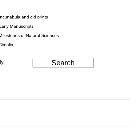
Incunabula and old prints
Early Manuscripts
Milestones of Natural Sciences
Cimalia
Search
ly