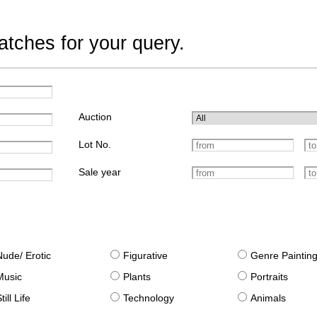
tches for your query.
Auction
Lot No.
Sale year
Nude/ Erotic
Figurative
Genre Paintin
Music
Plants
Portraits
till Life
Technology
Animals