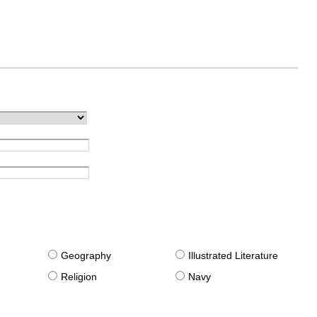
g
Geography
Illustrated Literature
Religion
Navy