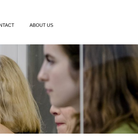
NTACT
ABOUT US