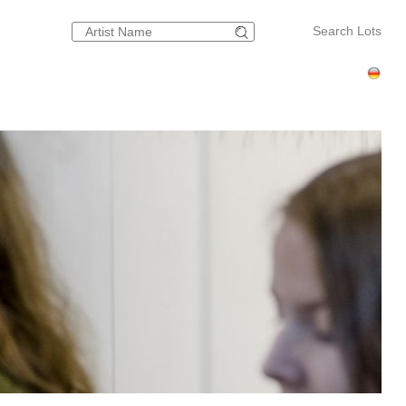
Search Lots