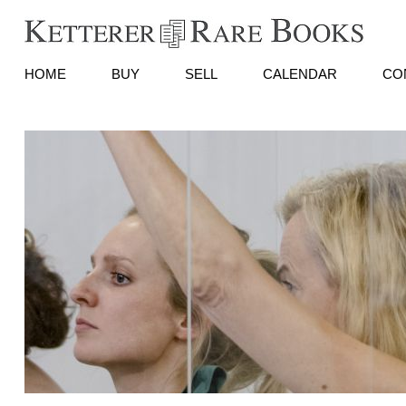
HOME
BUY
SELL
CALENDAR
CO