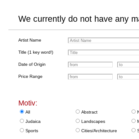
We currently do not have any ma
Artist Name
Title (1 key word!)
Date of Origin
Price Range
Motiv:
All
Abstract
Judaica
Landscapes
Sports
Cities/Architecture
S