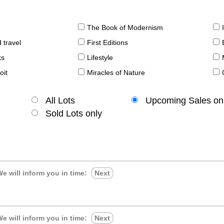
The Book of Modernism
 travel
First Editions
ks
Lifestyle
oit
Miracles of Nature
All Lots
Upcoming Sales on
Sold Lots only
e will inform you in time:
Next
e will inform you in time:
Next