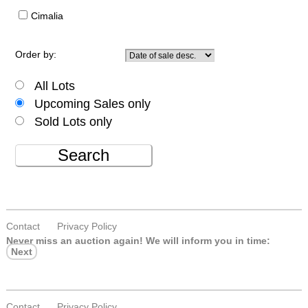
Cimalia
Order by:
All Lots
Upcoming Sales only
Sold Lots only
Search
Contact
Privacy Policy
Never miss an auction again!
We will inform you in time:
Next
Contact
Privacy Policy