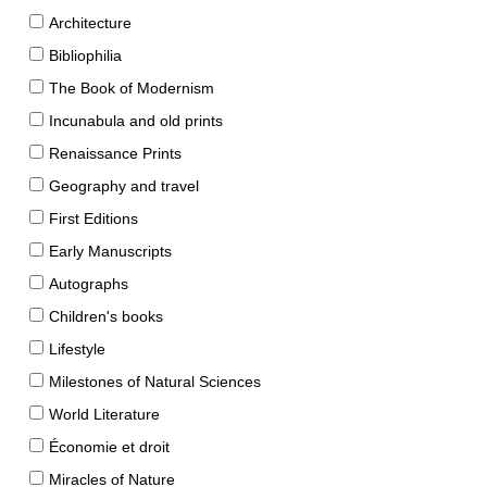
Architecture
Bibliophilia
The Book of Modernism
Incunabula and old prints
Renaissance Prints
Geography and travel
First Editions
Early Manuscripts
Autographs
Children's books
Lifestyle
Milestones of Natural Sciences
World Literature
Économie et droit
Miracles of Nature