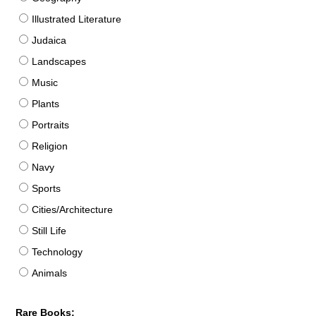
Illustrated Literature
Judaica
Landscapes
Music
Plants
Portraits
Religion
Navy
Sports
Cities/Architecture
Still Life
Technology
Animals
Rare Books: