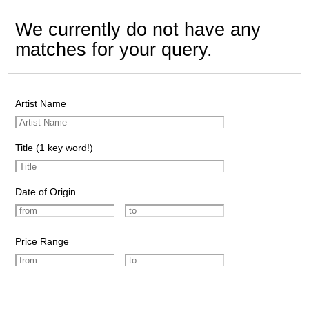
We currently do not have any
matches for your query.
Artist Name
Title (1 key word!)
Date of Origin
Price Range