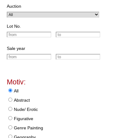
Auction
Lot No.
Sale year
Motiv:
All
Abstract
Nude/ Erotic
Figurative
Genre Painting
Geography