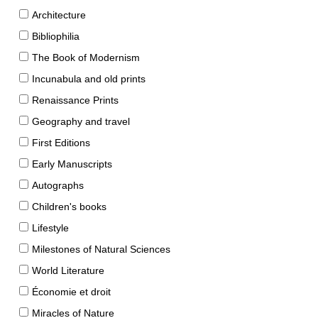
Architecture
Bibliophilia
The Book of Modernism
Incunabula and old prints
Renaissance Prints
Geography and travel
First Editions
Early Manuscripts
Autographs
Children's books
Lifestyle
Milestones of Natural Sciences
World Literature
Économie et droit
Miracles of Nature