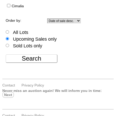
Cimalia
Order by:
All Lots
Upcoming Sales only
Sold Lots only
Search
Contact
Privacy Policy
Never miss an auction again!
We will inform you in time:
Next
Contact
Privacy Policy