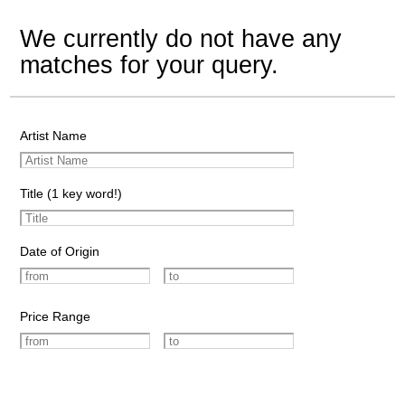
We currently do not have any
matches for your query.
Artist Name
Title (1 key word!)
Date of Origin
Price Range