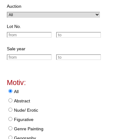
Auction
Lot No.
Sale year
Motiv:
All
Abstract
Nude/ Erotic
Figurative
Genre Painting
Geography