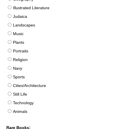
Illustrated Literature
Judaica
Landscapes
Music
Plants
Portraits
Religion
Navy
Sports
Cities/Architecture
Still Life
Technology
Animals
Rare Books: