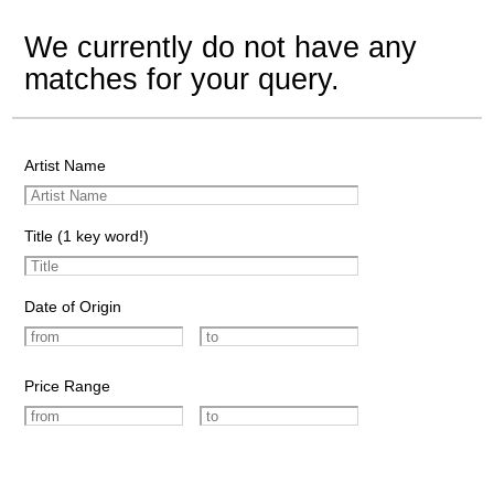
We currently do not have any
matches for your query.
Artist Name
Title (1 key word!)
Date of Origin
Price Range