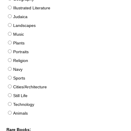
Illustrated Literature
Judaica
Landscapes
Music
Plants
Portraits
Religion
Navy
Sports
Cities/Architecture
Still Life
Technology
Animals
Rare Books: