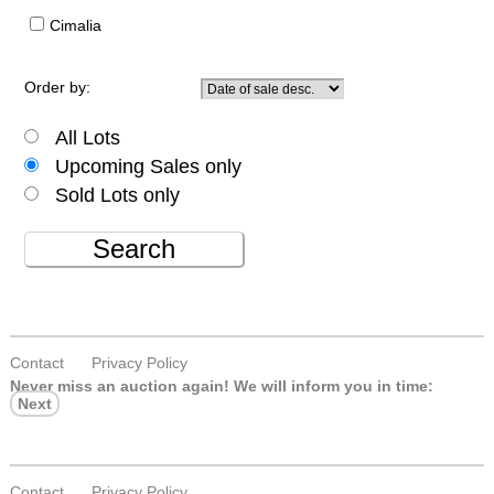
Cimalia
Order by:
All Lots
Upcoming Sales only
Sold Lots only
Search
Contact
Privacy Policy
Never miss an auction again!
We will inform you in time:
Next
Contact
Privacy Policy