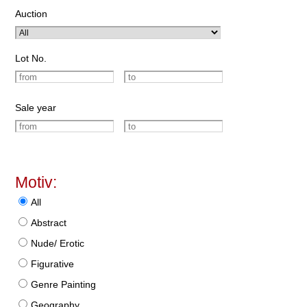
Auction
Lot No.
Sale year
Motiv:
All
Abstract
Nude/ Erotic
Figurative
Genre Painting
Geography