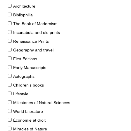
Architecture
Bibliophilia
The Book of Modernism
Incunabula and old prints
Renaissance Prints
Geography and travel
First Editions
Early Manuscripts
Autographs
Children's books
Lifestyle
Milestones of Natural Sciences
World Literature
Économie et droit
Miracles of Nature