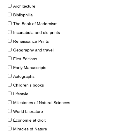
Architecture
Bibliophilia
The Book of Modernism
Incunabula and old prints
Renaissance Prints
Geography and travel
First Editions
Early Manuscripts
Autographs
Children's books
Lifestyle
Milestones of Natural Sciences
World Literature
Économie et droit
Miracles of Nature