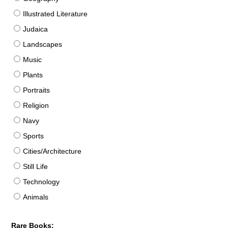
Illustrated Literature
Judaica
Landscapes
Music
Plants
Portraits
Religion
Navy
Sports
Cities/Architecture
Still Life
Technology
Animals
Rare Books: