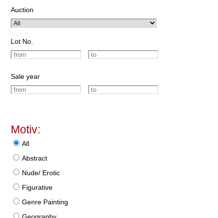
Auction
Lot No.
Sale year
Motiv:
All
Abstract
Nude/ Erotic
Figurative
Genre Painting
Geography