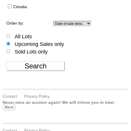
Cimalia
Order by:
All Lots
Upcoming Sales only
Sold Lots only
Search
Contact
Privacy Policy
Never miss an auction again!
We will inform you in time:
Next
Contact
Privacy Policy