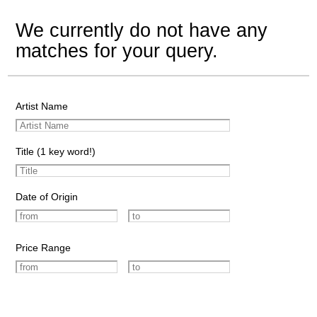
We currently do not have any
matches for your query.
Artist Name
Title (1 key word!)
Date of Origin
Price Range