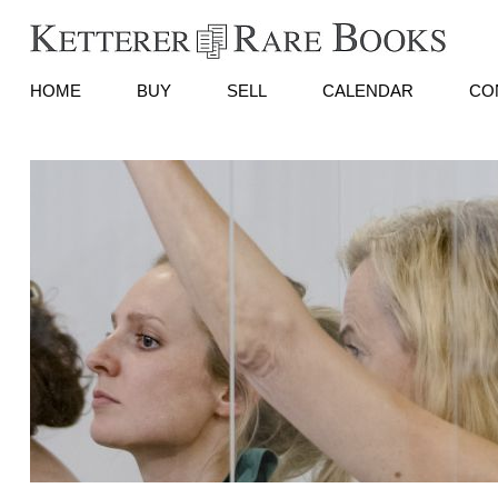
HOME
BUY
SELL
CALENDAR
CO