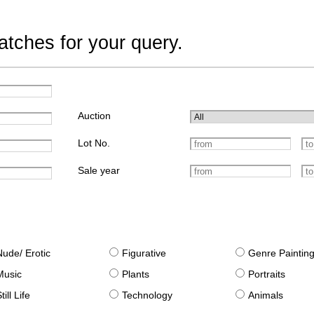
tches for your query.
Auction
Lot No.
Sale year
Nude/ Erotic
Figurative
Genre Paintin
Music
Plants
Portraits
till Life
Technology
Animals