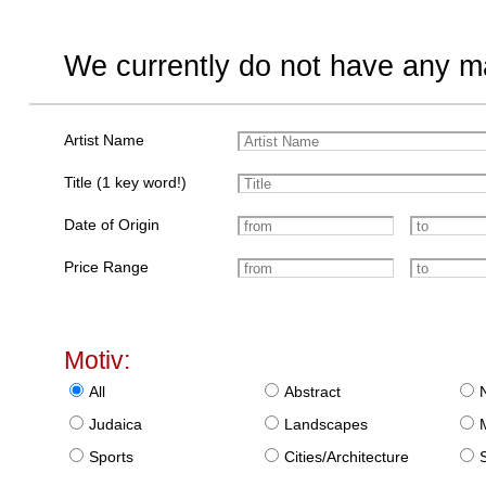
We currently do not have any ma
Artist Name
Title (1 key word!)
Date of Origin
Price Range
Motiv:
All
Abstract
Judaica
Landscapes
Sports
Cities/Architecture
S