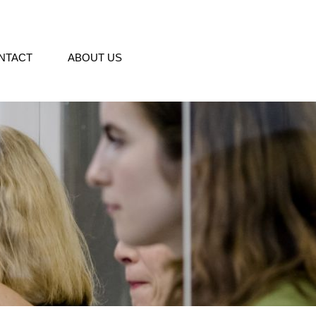
NTACT
ABOUT US