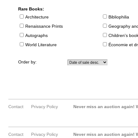
Rare Books:
Architecture
Bibliophilia
Renaissance Prints
Geography and
Autographs
Children's boo
World Literature
Économie et dr
Order by:
Contact
Privacy Policy
Never miss an auction again!
W
Contact
Privacy Policy
Never miss an auction again!
W