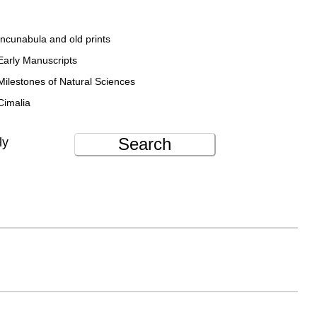
Incunabula and old prints
Early Manuscripts
Milestones of Natural Sciences
Cimalia
Search
ly