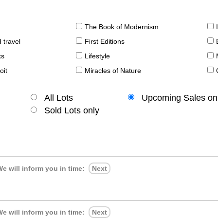
The Book of Modernism
 travel
First Editions
ks
Lifestyle
oit
Miracles of Nature
All Lots
Upcoming Sales on
Sold Lots only
e will inform you in time:
Next
e will inform you in time:
Next