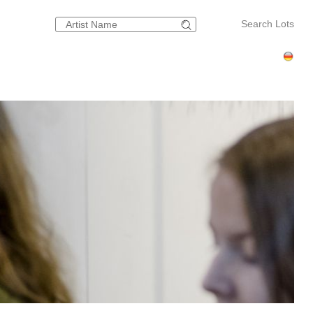
Search Lots