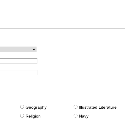
g
Geography
Illustrated Literature
Religion
Navy