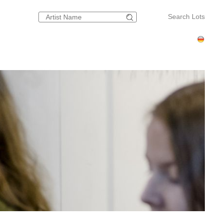
Search Lots