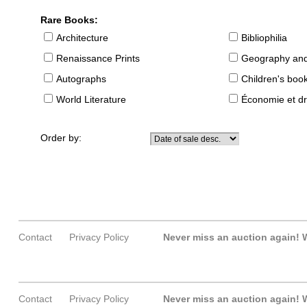
Rare Books:
Architecture
Bibliophilia
Renaissance Prints
Geography and
Autographs
Children's boo
World Literature
Économie et dr
Order by:
Contact
Privacy Policy
Never miss an auction again!
W
Contact
Privacy Policy
Never miss an auction again!
W