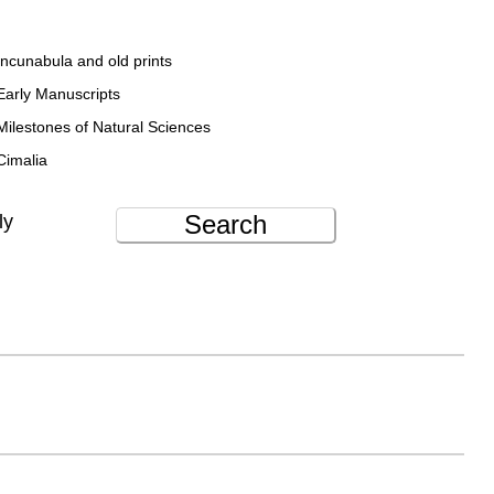
Incunabula and old prints
Early Manuscripts
Milestones of Natural Sciences
Cimalia
Search
ly