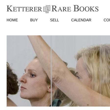
HOME
BUY
SELL
CALENDAR
CO