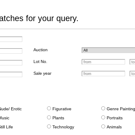
tches for your query.
Auction
Lot No.
Sale year
Nude/ Erotic
Figurative
Genre Paintin
Music
Plants
Portraits
till Life
Technology
Animals