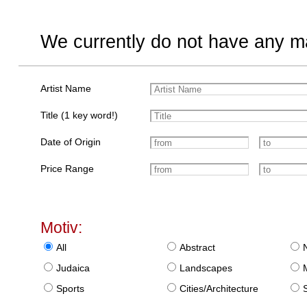
We currently do not have any ma
Artist Name
Title (1 key word!)
Date of Origin
Price Range
Motiv:
All
Abstract
Judaica
Landscapes
Sports
Cities/Architecture
S