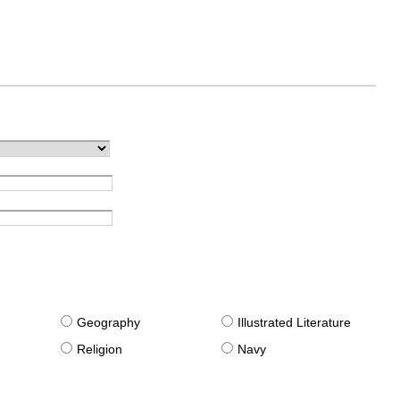
g
Geography
Illustrated Literature
Religion
Navy