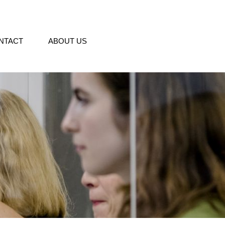
NTACT
ABOUT US