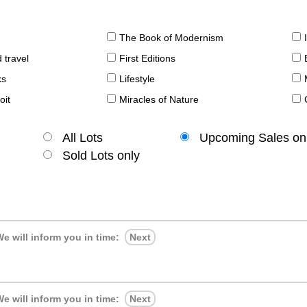
The Book of Modernism
 travel
First Editions
ks
Lifestyle
oit
Miracles of Nature
All Lots
Upcoming Sales on
Sold Lots only
e will inform you in time:
Next
e will inform you in time:
Next