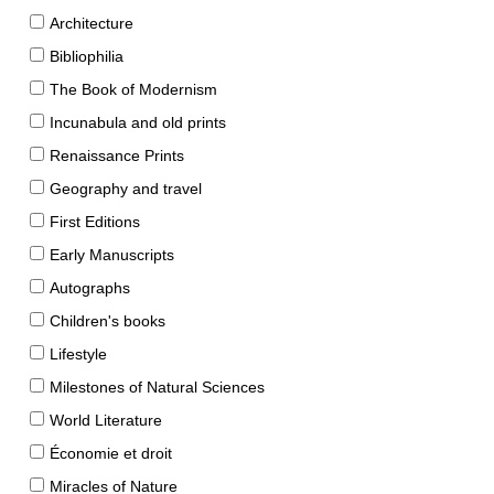
Architecture
Bibliophilia
The Book of Modernism
Incunabula and old prints
Renaissance Prints
Geography and travel
First Editions
Early Manuscripts
Autographs
Children's books
Lifestyle
Milestones of Natural Sciences
World Literature
Économie et droit
Miracles of Nature