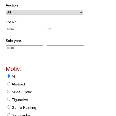
Auction
Lot No.
Sale year
Motiv:
All
Abstract
Nude/ Erotic
Figurative
Genre Painting
Geography