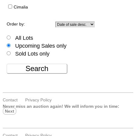
Cimalia
Order by:
All Lots
Upcoming Sales only
Sold Lots only
Search
Contact
Privacy Policy
Never miss an auction again!
We will inform you in time:
Next
Contact
Privacy Policy