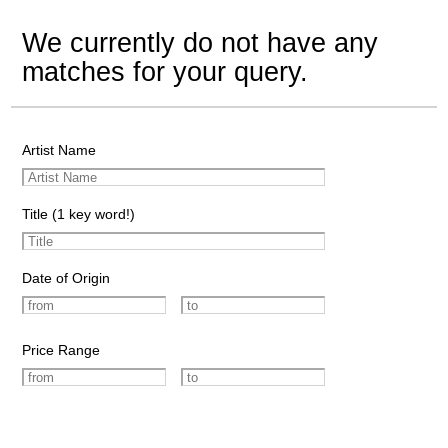
We currently do not have any
matches for your query.
Artist Name
Title (1 key word!)
Date of Origin
Price Range