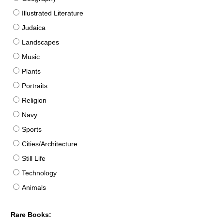
Illustrated Literature
Judaica
Landscapes
Music
Plants
Portraits
Religion
Navy
Sports
Cities/Architecture
Still Life
Technology
Animals
Rare Books: