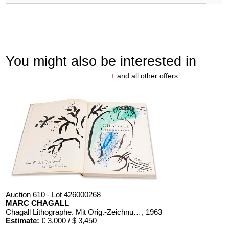
You might also be interested in
+
and all other offers
Auction 610 - Lot 426000268
MARC CHAGALL
Chagall Lithographe. Mit Orig.-Zeichnung von Chagall
, 1963
Estimate:
€ 3,000 / $ 3,450