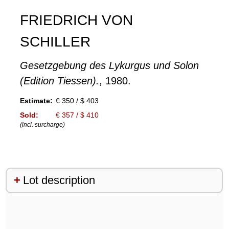
FRIEDRICH VON
SCHILLER
Gesetzgebung des Lykurgus und Solon
(Edition Tiessen).
, 1980.
Estimate:
€ 350 / $ 403
Sold:
€ 357 / $ 410
(incl. surcharge)
Lot description