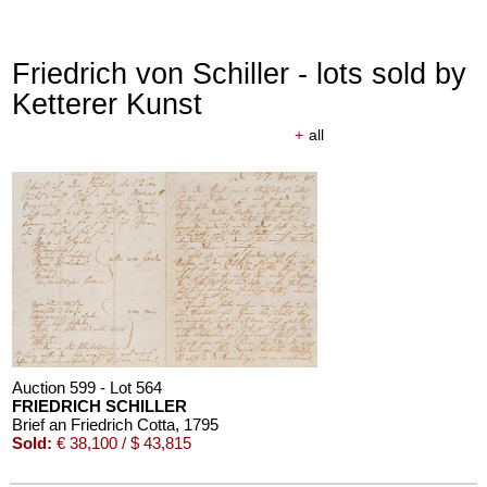
Friedrich von Schiller - lots sold by
Ketterer Kunst
+
all
Auction 610 - Lot 426000297
JOHANN WOLFGANG VON GOETHE
Eigenhändiges Schriftstück
, 1796
Estimate:
€ 3,000 / $ 3,450
Auction 599 - Lot 564
FRIEDRICH SCHILLER
Brief an Friedrich Cotta
, 1795
Sold:
€ 38,100 / $ 43,815