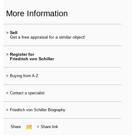
More Information
>
Sell
Get a free appraisal for a similar object!
>
Register for
Friedrich von Schiller
>
Buying from A-Z
>
Contact a specialist
>
Friedrich von Schiller Biography
Share
>
Share link