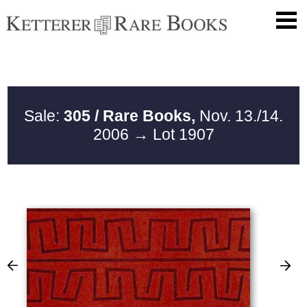
Sale:
305 / Rare Books,
Nov. 13./14.
2006
→ Lot 1907