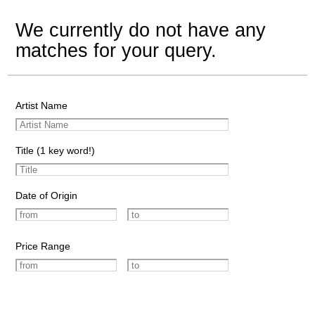
We currently do not have any
matches for your query.
Artist Name
Title (1 key word!)
Date of Origin
Price Range