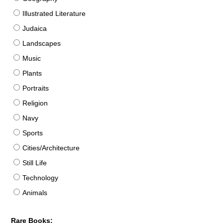
Illustrated Literature
Judaica
Landscapes
Music
Plants
Portraits
Religion
Navy
Sports
Cities/Architecture
Still Life
Technology
Animals
Rare Books: