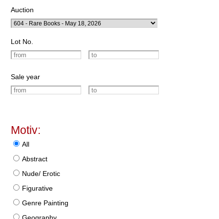
Auction
Lot No.
Sale year
Motiv:
All
Abstract
Nude/ Erotic
Figurative
Genre Painting
Geography