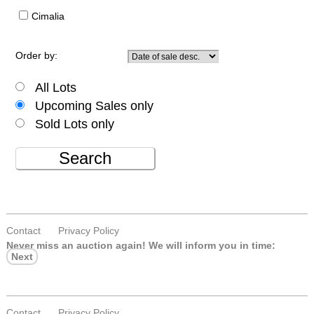
Cimalia
Order by:
All Lots
Upcoming Sales only
Sold Lots only
Search
Contact
Privacy Policy
Never miss an auction again!
We will inform you in time:
Next
Contact
Privacy Policy