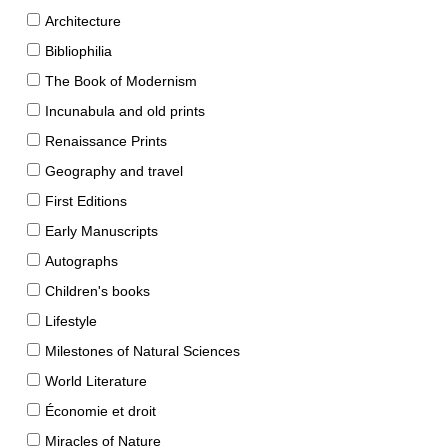
Architecture
Bibliophilia
The Book of Modernism
Incunabula and old prints
Renaissance Prints
Geography and travel
First Editions
Early Manuscripts
Autographs
Children's books
Lifestyle
Milestones of Natural Sciences
World Literature
Économie et droit
Miracles of Nature