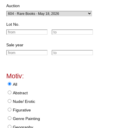
Auction
Lot No.
Sale year
Motiv:
All
Abstract
Nude/ Erotic
Figurative
Genre Painting
Geography