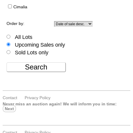
Cimalia
Order by:
All Lots
Upcoming Sales only
Sold Lots only
Search
Contact
Privacy Policy
Never miss an auction again!
We will inform you in time:
Next
Contact
Privacy Policy