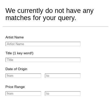
We currently do not have any
matches for your query.
Artist Name
Title (1 key word!)
Date of Origin
Price Range