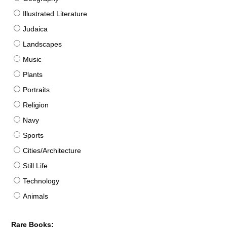
Illustrated Literature
Judaica
Landscapes
Music
Plants
Portraits
Religion
Navy
Sports
Cities/Architecture
Still Life
Technology
Animals
Rare Books: