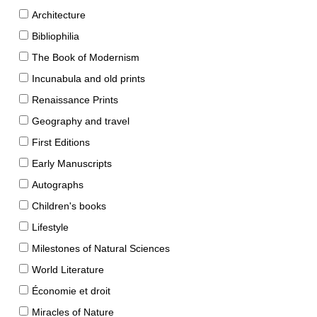
Architecture
Bibliophilia
The Book of Modernism
Incunabula and old prints
Renaissance Prints
Geography and travel
First Editions
Early Manuscripts
Autographs
Children's books
Lifestyle
Milestones of Natural Sciences
World Literature
Économie et droit
Miracles of Nature