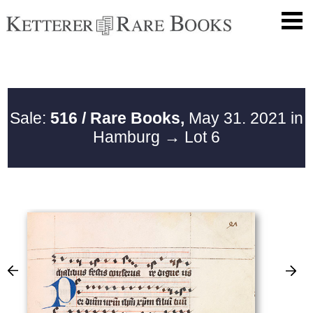
Sale:
516 / Rare Books,
May 31. 2021 in
Hamburg
→ Lot 6