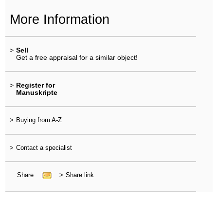
More Information
>
Sell
Get a free appraisal for a similar object!
>
Register for
Manuskripte
>
Buying from A-Z
>
Contact a specialist
Share
>
Share link