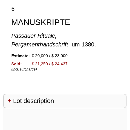
6
MANUSKRIPTE
Passauer Rituale,
Pergamenthandschrift
, um 1380.
Estimate:
€ 20,000 / $ 23,000
Sold:
€ 21,250 / $ 24,437
(incl. surcharge)
Lot description