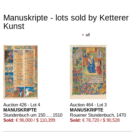
Manuskripte - lots sold by Ketterer
Kunst
+
all
Auction 426 - Lot 4
Auction 464 - Lot 3
MANUSKRIPTE
MANUSKRIPTE
Stundenbuch um 1500. Manuskript auf Pergament.
, 1510
Rouener Stundenbuch
, 1470
Sold:
€ 96,000 / $ 110,399
Sold:
€ 78,720 / $ 90,528