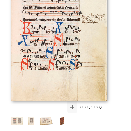
+
enlarge image