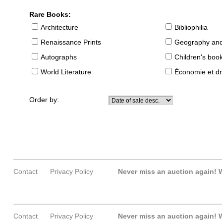
Rare Books:
Architecture
Bibliophilia
Renaissance Prints
Geography and
Autographs
Children's boo
World Literature
Économie et dr
Order by:
Contact
Privacy Policy
Never miss an auction again!
W
Contact
Privacy Policy
Never miss an auction again!
W