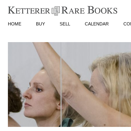
HOME
BUY
SELL
CALENDAR
CO