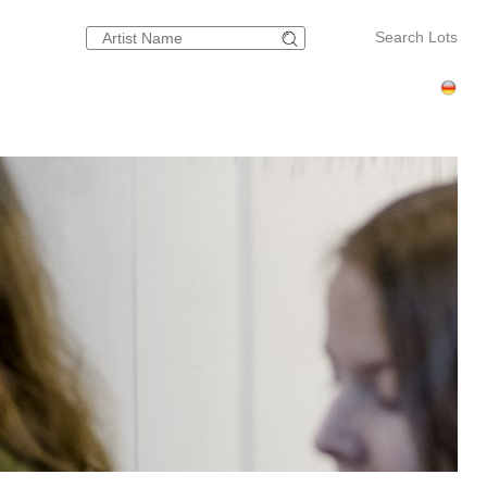
Search Lots