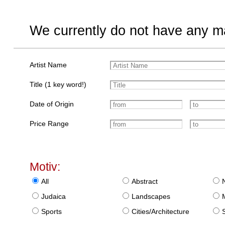
We currently do not have any ma
Artist Name
Title (1 key word!)
Date of Origin
Price Range
Motiv:
All
Abstract
Judaica
Landscapes
Sports
Cities/Architecture
S