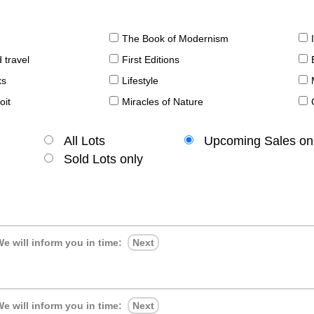
The Book of Modernism
 travel
First Editions
ks
Lifestyle
oit
Miracles of Nature
All Lots
Upcoming Sales on
Sold Lots only
e will inform you in time:
Next
e will inform you in time:
Next