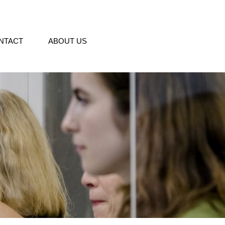
NTACT
ABOUT US