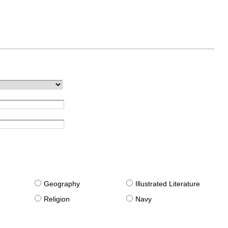
g
Geography
Illustrated Literature
Religion
Navy