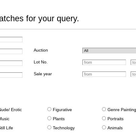
tches for your query.
Auction
Lot No.
Sale year
Nude/ Erotic
Figurative
Genre Paintin
Music
Plants
Portraits
till Life
Technology
Animals