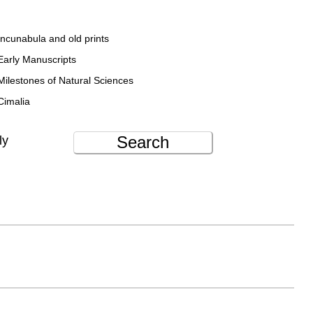
Incunabula and old prints
Early Manuscripts
Milestones of Natural Sciences
Cimalia
Search
ly