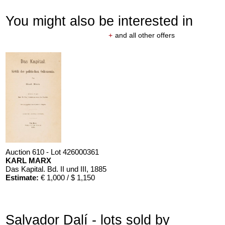
You might also be interested in
+
and all other offers
Auction 610 - Lot 426000361
KARL MARX
Das Kapital. Bd. II und III
, 1885
Estimate:
€ 1,000 / $ 1,150
Salvador Dalí - lots sold by