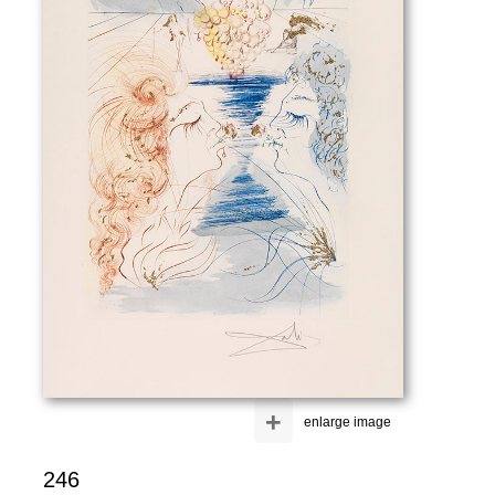
+
enlarge image
246