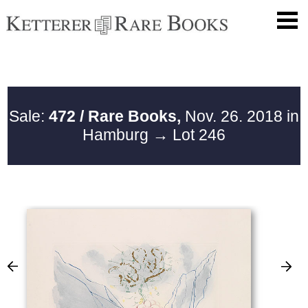
Sale:
472 / Rare Books,
Nov. 26. 2018 in
Hamburg
→ Lot 246