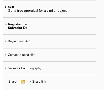
>
Sell
Get a free appraisal for a similar object!
>
Register for
Salvador Dalí
>
Buying from A-Z
>
Contact a specialist
>
Salvador Dalí Biography
Share
>
Share link