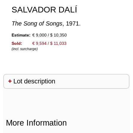
SALVADOR DALÍ
The Song of Songs
, 1971.
Estimate:
€ 9,000 / $ 10,350
Sold:
€ 9,594 / $ 11,033
(incl. surcharge)
Lot description
More Information