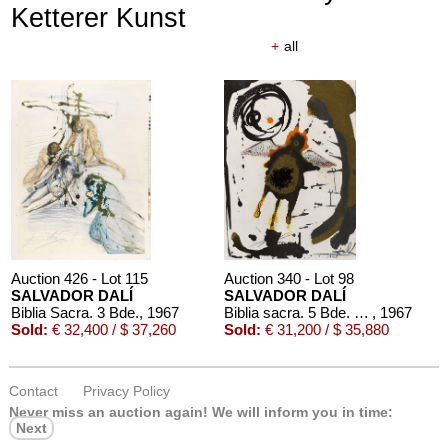
Ketterer Kunst
+
all
Auction 426 - Lot 115
Auction 340 - Lot 98
SALVADOR DALÍ
SALVADOR DALÍ
Biblia Sacra. 3 Bde.
, 1967
Biblia sacra. 5 Bde. 1967
, 1967
Sold:
€ 32,400 / $ 37,260
Sold:
€ 31,200 / $ 35,880
Contact
Privacy Policy
Never miss an auction again!
We will inform you in time:
Next