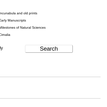
Incunabula and old prints
Early Manuscripts
Milestones of Natural Sciences
Cimalia
Search
ly