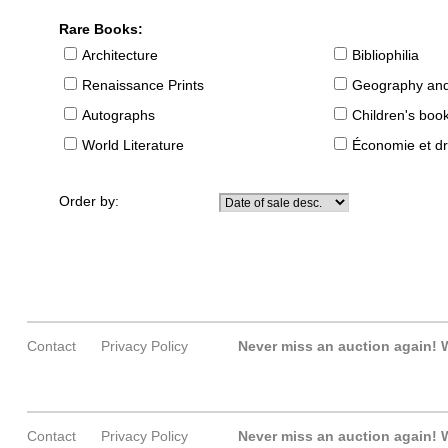
Rare Books:
Architecture
Bibliophilia
Renaissance Prints
Geography and
Autographs
Children's boo
World Literature
Économie et dr
Order by:
Contact
Privacy Policy
Never miss an auction again!
W
Contact
Privacy Policy
Never miss an auction again!
W