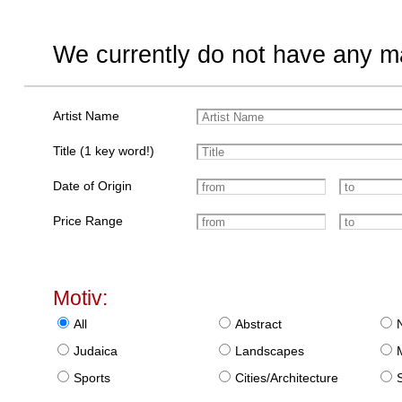
We currently do not have any ma
Artist Name
Title (1 key word!)
Date of Origin
Price Range
Motiv:
All
Abstract
Judaica
Landscapes
Sports
Cities/Architecture
S