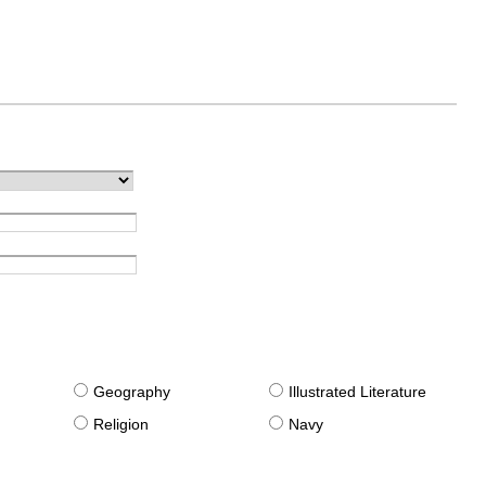
g
Geography
Illustrated Literature
Religion
Navy