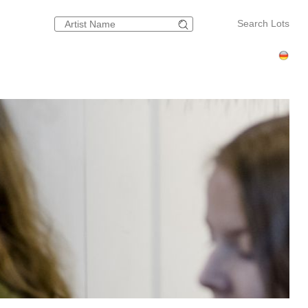
Search Lots