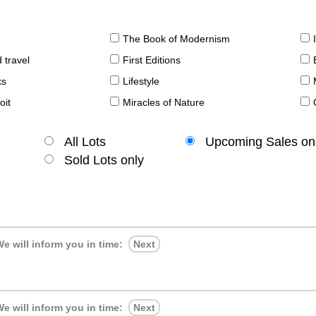
The Book of Modernism
 travel
First Editions
ks
Lifestyle
oit
Miracles of Nature
All Lots
Upcoming Sales on
Sold Lots only
e will inform you in time:
Next
e will inform you in time:
Next