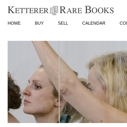
HOME
BUY
SELL
CALENDAR
CO