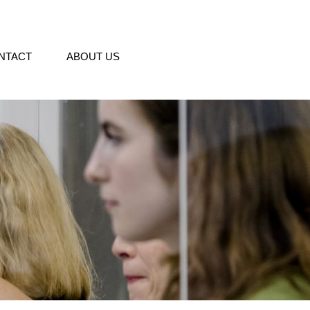
NTACT
ABOUT US