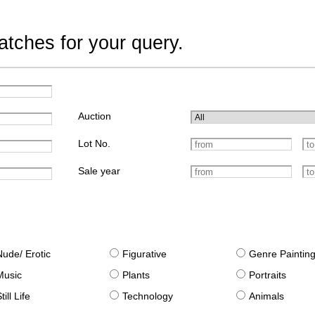
tches for your query.
Auction
Lot No.
Sale year
Nude/ Erotic
Figurative
Genre Paintin
Music
Plants
Portraits
till Life
Technology
Animals