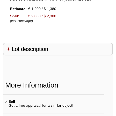
Estimate:
€ 1,200 / $ 1,380
Sold:
€ 2,000 / $ 2,300
(incl. surcharge)
Lot description
More Information
>
Sell
Get a free appraisal for a similar object!