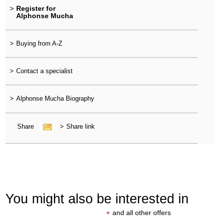
>
Register for
Alphonse Mucha
>
Buying from A-Z
>
Contact a specialist
>
Alphonse Mucha Biography
Share
>
Share link
You might also be interested in
+
and all other offers