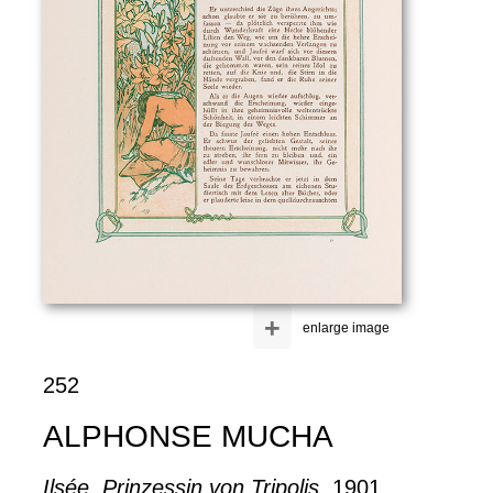
+
enlarge image
252
ALPHONSE MUCHA
Ilsée. Prinzessin von Tripolis
, 1901.