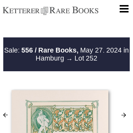
Sale:
556 / Rare Books,
May 27. 2024 in
Hamburg
→ Lot 252