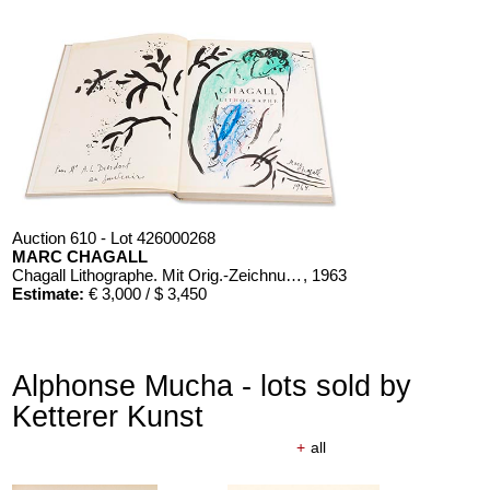
Auction 610 - Lot 426000268
MARC CHAGALL
Chagall Lithographe. Mit Orig.-Zeichnung von Chagall
, 1963
Estimate:
€ 3,000 / $ 3,450
Alphonse Mucha - lots sold by
Ketterer Kunst
+
all