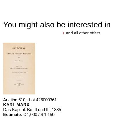
You might also be interested in
+
and all other offers
Auction 610 - Lot 426000361
KARL MARX
Das Kapital. Bd. II und III
, 1885
Estimate:
€ 1,000 / $ 1,150