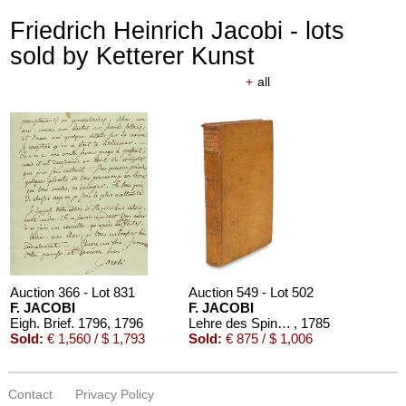
Friedrich Heinrich Jacobi - lots
sold by Ketterer Kunst
+
all
Auction 366 - Lot 831
Auction 549 - Lot 502
F. JACOBI
F. JACOBI
Eigh. Brief. 1796
, 1796
Lehre des Spinoza
, 1785
Sold:
€ 1,560 / $ 1,793
Sold:
€ 875 / $ 1,006
Contact
Privacy Policy