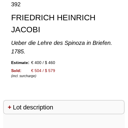
392
FRIEDRICH HEINRICH
JACOBI
Ueber die Lehre des Spinoza in Briefen.
1785.
Estimate:
€ 400 / $ 460
Sold:
€ 504 / $ 579
(incl. surcharge)
Lot description