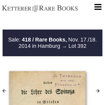
Sale:
418 / Rare Books,
Nov. 17./18.
2014 in Hamburg
→ Lot 392