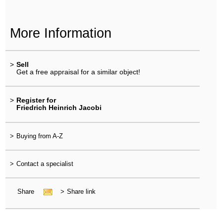
More Information
>
Sell
Get a free appraisal for a similar object!
>
Register for
Friedrich Heinrich Jacobi
>
Buying from A-Z
>
Contact a specialist
Share
>
Share link