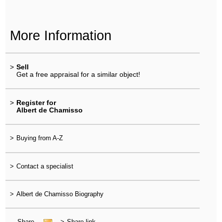
More Information
>
Sell
Get a free appraisal for a similar object!
>
Register for
Albert de Chamisso
>
Buying from A-Z
>
Contact a specialist
>
Albert de Chamisso Biography
Share
>
Share link