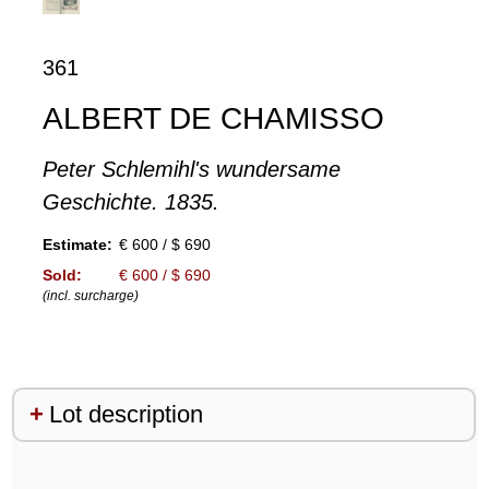
361
ALBERT DE CHAMISSO
Peter Schlemihl's wundersame
Geschichte. 1835.
Estimate:
€ 600 / $ 690
Sold:
€ 600 / $ 690
(incl. surcharge)
Lot description