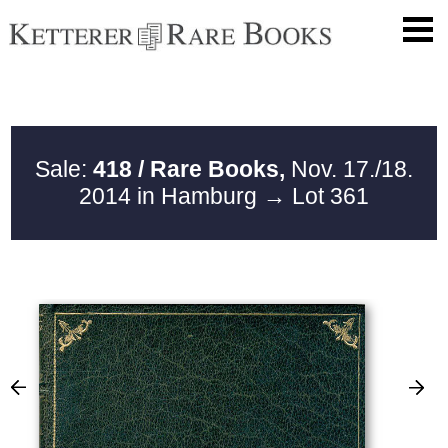
Sale:
418 / Rare Books,
Nov. 17./18.
2014 in Hamburg
→ Lot 361