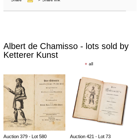
Albert de Chamisso - lots sold by
Ketterer Kunst
+
all
Auction 379 - Lot 580
Auction 421 - Lot 73